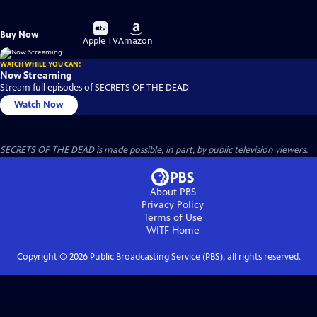
Buy
Buy
Buy Now
on
on
Apple TV
Amazon
WATCH WHILE YOU CAN!
Now Streaming
Stream full episodes of SECRETS OF THE DEAD
Watch Now
SECRETS OF THE DEAD is made possible, in part, by public television viewers.
About PBS
Privacy Policy
Terms of Use
WITF
Home
Copyright ©
2026
Public Broadcasting Service (PBS), all rights reserved.