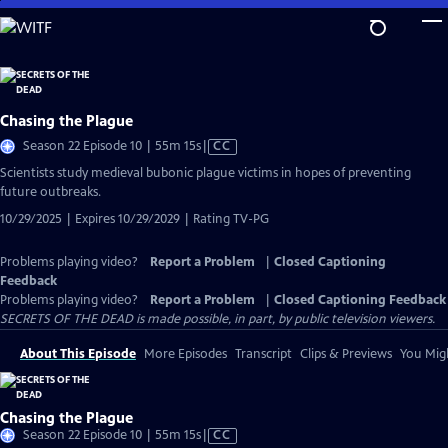
Skip
to
Main
Content
Chasing the Plague
Video
Season 22 Episode 10 | 55m 15s
|
CC
has
Scientists study medieval bubonic plague victims in hopes of preventing
Closed
future outbreaks.
Captions
10/29/2025 | Expires 10/29/2029 | Rating TV-PG
Problems playing video?
Report a Problem
|
Closed Captioning
Feedback
Problems playing video?
Report a Problem
|
Closed Captioning Feedback
SECRETS OF THE DEAD is made possible, in part, by public television viewers.
About This Episode
More Episodes
Transcript
Clips & Previews
You Migh
Chasing the Plague
Video
Season 22 Episode 10 | 55m 15s
|
CC