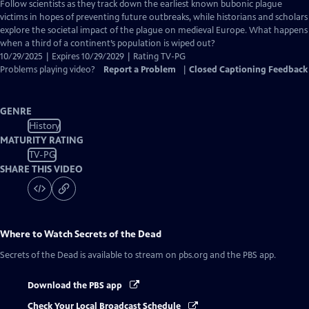
has
Follow scientists as they track down the earliest known bubonic plague
Closed
victims in hopes of preventing future outbreaks, while historians and scholars
Captions
explore the societal impact of the plague on medieval Europe. What happens
when a third of a continent’s population is wiped out?
10/29/2025 | Expires 10/29/2029 | Rating TV-PG
Problems playing video?
Report a Problem
|
Closed Captioning Feedback
GENRE
History
MATURITY RATING
TV-PG
SHARE THIS VIDEO
Where to Watch
Secrets of the Dead
Secrets of the Dead
is available to stream on pbs.org and the PBS app.
Download the PBS app
Check Your Local Broadcast Schedule