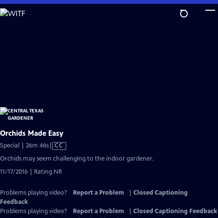
Skip
to
Main
Content
Orchids Made Easy
Video
Special | 26m 46s
|
CC
has
Orchids may seem challenging to the indoor gardener.
Closed
11/17/2016 | Rating NR
Captions
Problems playing video?
Report a Problem
|
Closed Captioning
Feedback
Problems playing video?
Report a Problem
|
Closed Captioning Feedback