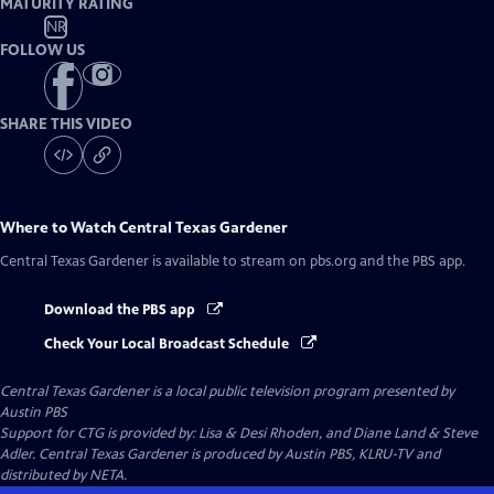
MATURITY RATING
NR
FOLLOW US
SHARE THIS VIDEO
Where to Watch
Central Texas Gardener
Central Texas Gardener
is available to stream on pbs.org and the PBS app.
Download the PBS app
Check Your Local Broadcast Schedule
Central Texas Gardener
is a local public television program presented by
Austin PBS
Support for CTG is provided by: Lisa & Desi Rhoden, and Diane Land & Steve
Adler. Central Texas Gardener is produced by Austin PBS, KLRU-TV and
distributed by NETA.