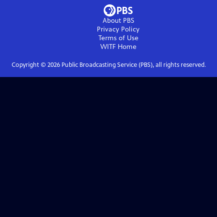
About PBS
Privacy Policy
Terms of Use
WITF
Home
Copyright ©
2026
Public Broadcasting Service (PBS), all rights reserved.