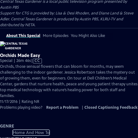
Central Texas Gardener
is a local public television program presented by
Austin PBS
Support for CTG is provided by: Lisa & Desi Rhoden, and Diane Land & Steve
Adler. Central Texas Gardener is produced by Austin PBS, KLRU-TV and
distributed by NETA.
About This Special
More Episodes
You Might Also Like
Orchids Made Easy
Video
Special | 26m 46s
|
CC
has
Orchids, those sensual flowers that can bloom for months, may seem
Closed
challenging to the indoor gardener. Jessica Robertson takes the mystery out
Captions
of growing them, even for beginners. On tour at Dell Children’s Medical
Center, gardens that nurture health, peace and young patient therapy unites
top medical technology with nature’s healing power for both staff and
families.
11/17/2016 | Rating NR
Problems playing video?
Report a Problem
|
Closed Captioning Feedback
GENRE
Home And How To