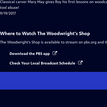
has
Classical carver Mary May gives Roy his first lessons on woodc
Closed
tool abuse!
Captions
9/19/2017
Where to Watch
The Woodwright's Shop
The Woodwright's Shop
is available to stream on pbs.org and 
Download the PBS app
Check Your Local Broadcast Schedule