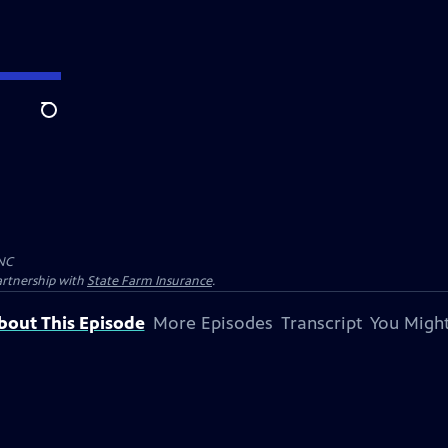
Search
NC
artnership with
State Farm Insurance
.
bout This Episode
More Episodes
Transcript
You Might