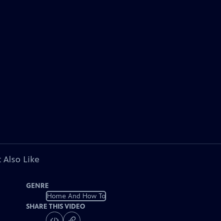
 Also Like
GENRE
Home And How To
SHARE THIS VIDEO