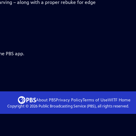
arving – along with a proper rebuke for edge
the PBS app.
About PBS
Privacy Policy
Terms of Use
WITF
Home
Copyright ©
2026
Public Broadcasting Service (PBS), all rights reserved.