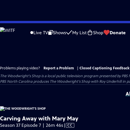
Skip
to
Live TV
Shows
My List
Shop
Donate
Main
Content
Problems playing video?
Report a Problem
|
Closed Captioning Feedback
The Woodwright's Shop
is a local public television program presented by
PBS 
PBS North Carolina produces The Woodwright's Shop with Roy Underhill in p
A
Carving Away with Mary May
Video
Season 37 Episode 7 | 26m 46s
|
CC