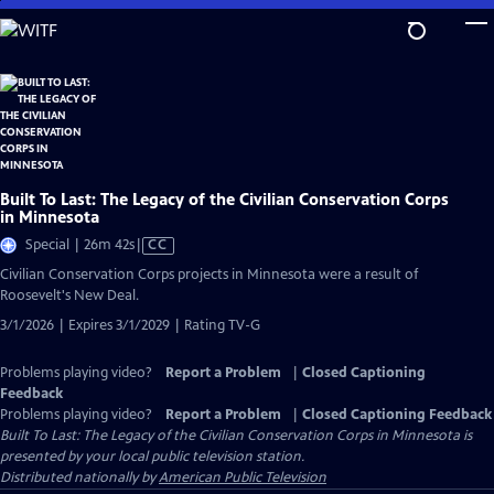
Skip
to
Main
Content
Built To Last: The Legacy of the Civilian Conservation Corps
in Minnesota
Video
Special | 26m 42s
|
CC
has
Civilian Conservation Corps projects in Minnesota were a result of
Closed
Roosevelt's New Deal.
Captions
3/1/2026 | Expires 3/1/2029 | Rating TV-G
Problems playing video?
Report a Problem
|
Closed Captioning
Feedback
Problems playing video?
Report a Problem
|
Closed Captioning Feedback
Built To Last: The Legacy of the Civilian Conservation Corps in Minnesota
is
presented by your local public television station.
Distributed nationally by
American Public Television