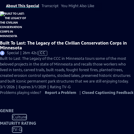
About This Special
Transcript
You Might Also Like
Built To Last: The Legacy of the Civilian Conservation Corps in
Minnesota
Video
Special | 26m 42s
|
CC
has
Built to Last: The Legacy of the CCC in Minnesota tours some of the most
Closed
beloved projects in the state of Minnesota and recalls those workers who
Captions
lived in tents, carved trails, built roads, fought forest fires, planted trees,
created erosion control systems, stocked lakes, preserved historic structures
and built iconic permanent park structures that we are still enjoying today.
3/1/2026 | Expires 3/1/2029 | Rating TV-G
Problems playing video?
Report a Problem
|
Closed Captioning Feedback
GENRE
Culture
MATURITY RATING
TV-G