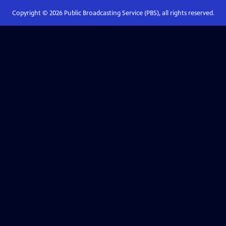
Copyright ©
2026
Public Broadcasting Service (PBS), all rights reserved.