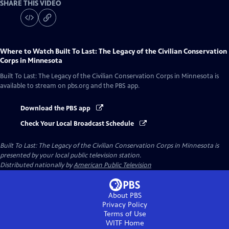
SHARE THIS VIDEO
Where to Watch
Built To Last: The Legacy of the Civilian Conservation
Corps in Minnesota
Built To Last: The Legacy of the Civilian Conservation Corps in Minnesota
is
available to stream on pbs.org and the PBS app.
Download the PBS app
Check Your Local Broadcast Schedule
Built To Last: The Legacy of the Civilian Conservation Corps in Minnesota
is
presented by your local public television station.
Distributed nationally by
American Public Television
About PBS
Privacy Policy
Terms of Use
WITF
Home