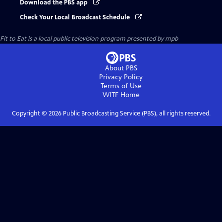
Download the PBS app
Check Your Local Broadcast Schedule
Fit to Eat
is a local public television program presented by
mpb
About PBS
Privacy Policy
Terms of Use
WITF
Home
Copyright ©
2026
Public Broadcasting Service (PBS), all rights reserved.