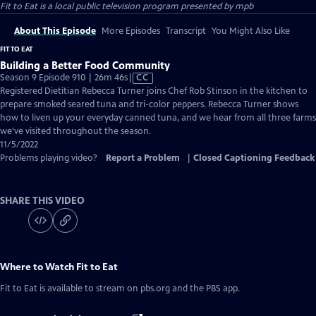
Fit to Eat
is a local public television program presented by
mpb
About This Episode
More Episodes
Transcript
You Might Also Like
FIT TO EAT
Building a Better Food Community
Video
Season 9 Episode 910 | 26m 46s
|
CC
has
Registered Dietitian Rebecca Turner joins Chef Rob Stinson in the kitchen to
Closed
prepare smoked seared tuna and tri-color peppers. Rebecca Turner shows
Captions
how to liven up your everyday canned tuna, and we hear from all three farms
we've visited throughout the season.
11/5/2022
Problems playing video?
Report a Problem
|
Closed Captioning Feedback
SHARE THIS VIDEO
Where to Watch
Fit to Eat
Fit to Eat
is available to stream on pbs.org and the PBS app.