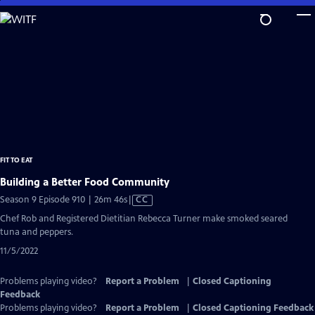
Skip
to
Main
Content
FIT TO EAT
Building a Better Food Community
Video
Season 9 Episode 910 | 26m 46s
|
CC
has
Chef Rob and Registered Dietitian Rebecca Turner make smoked seared
Closed
tuna and peppers.
Captions
11/5/2022
Problems playing video?
Report a Problem
|
Closed Captioning
Feedback
Problems playing video?
Report a Problem
|
Closed Captioning Feedback