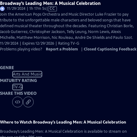
Broadway’s Leading Men: A Musical Celebration
Video
11/29/2024 | 1h 17m 5s
|
CC
has
Join the American Pops Orchestra and Music Director Luke Frazier to pay
Closed
tribute to the unforgettable male characters and beloved songs that have
Captions
defined musical theater throughout the decades. Featuring Christian Borle,
Jacob Gutierrez, Christopher Jackson, Telly Leung, Norm Lewis, Alexis
Michelle, Matthew Morrison, Nic Rouleau, André De Shields and Paulo Szot.
11/29/2024 | Expires 12/29/2026 | Rating TV-G
Problems playing video?
Report a Problem
|
Closed Captioning Feedback
GENRE
Arts And Music
MATURITY RATING
TV-G
SHARE THIS VIDEO
Where to Watch
Broadway’s Leading Men: A Musical Celebration
Broadway’s Leading Men: A Musical Celebration
is available to stream on