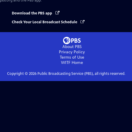
pbs.org and the PBS app.
Download the PBS app
Check Your Local Broadcast Schedule
About PBS
Privacy Policy
Terms of Use
WITF
Home
Copyright ©
2026
Public Broadcasting Service (PBS), all rights reserved.