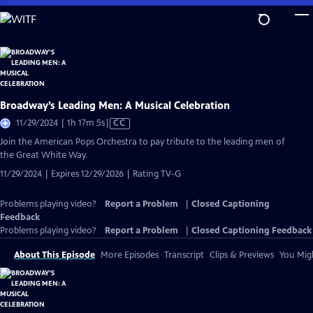
Skip
to
Main
Content
Broadway’s Leading Men: A Musical Celebration
Video
11/29/2024 | 1h 17m 5s
|
CC
has
Join the American Pops Orchestra to pay tribute to the leading men of
Closed
the Great White Way.
Captions
11/29/2024 | Expires 12/29/2026 | Rating TV-G
Problems playing video?
Report a Problem
|
Closed Captioning
Feedback
Problems playing video?
Report a Problem
|
Closed Captioning Feedback
About This Episode
More Episodes
Transcript
Clips & Previews
You Migh