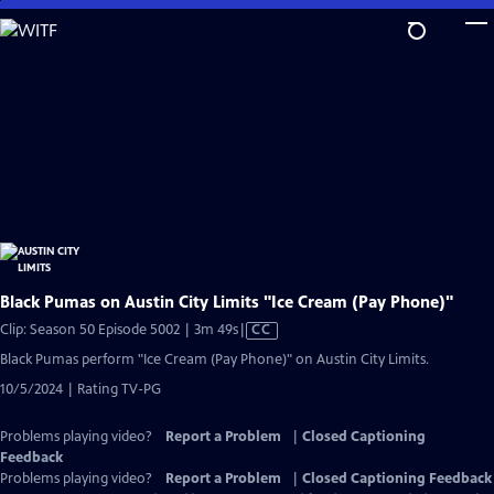
Skip
to
Main
Content
Black Pumas on Austin City Limits "Ice Cream (Pay Phone)"
Video
Clip: Season 50 Episode 5002 | 3m 49s
|
CC
has
Black Pumas perform "Ice Cream (Pay Phone)" on Austin City Limits.
Closed
10/5/2024 | Rating TV-PG
Captions
Problems playing video?
Report a Problem
|
Closed Captioning
Feedback
Problems playing video?
Report a Problem
|
Closed Captioning Feedback