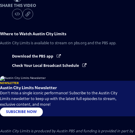
SHARE THIS VIDEO
Where to Watch
Austin City Limits
Austin City Limits
is available to stream on pbs.org and the PBS app.
Download the PBS app
Check Your Local Broadcast Schedule
NEWSLETTER
Austin City Limits Newsletter
Don't miss a single iconic performance! Subscribe to the Austin City
Limits newsletter to keep up with the latest full episodes to stream,
exclusive content, and more!
SUBSCRIBE NOW
Austin City Limits is produced by Austin PBS and funding is provided in part by