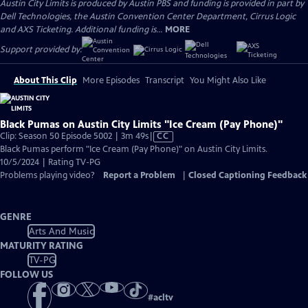
Austin City Limits is produced by Austin PBS and funding is provided in part by
Dell Technologies, the Austin Convention Center Department, Cirrus Logic
and AXS Ticketing. Additional funding is...
MORE
Support provided by:
About This Clip
More Episodes
Transcript
You Might Also Like
Black Pumas on Austin City Limits "Ice Cream (Pay Phone)"
Video
Clip: Season 50 Episode 5002 | 3m 49s
|
CC
has
Black Pumas perform "Ice Cream (Pay Phone)" on Austin City Limits.
Closed
10/5/2024 | Rating TV-PG
Captions
Problems playing video?
Report a Problem
|
Closed Captioning Feedback
GENRE
Arts And Music
MATURITY RATING
TV-PG
FOLLOW US
#
acltv