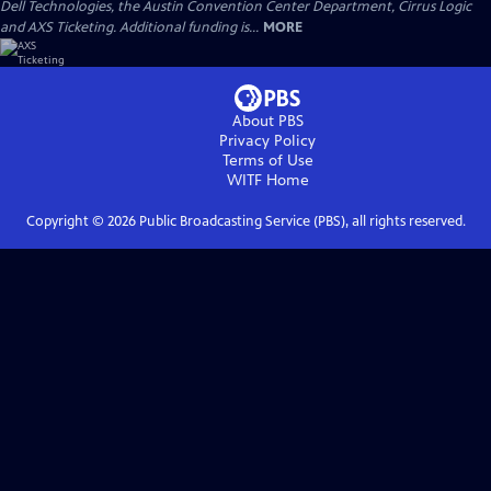
Dell Technologies, the Austin Convention Center Department, Cirrus Logic
and AXS Ticketing. Additional funding is...
MORE
About PBS
Privacy Policy
Terms of Use
WITF
Home
Copyright ©
2026
Public Broadcasting Service (PBS), all rights reserved.