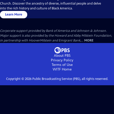
Church. Discover the ancestry of diverse, influential people and delve
into the rich history and culture of Black America.
Learn More
Corporate support provided by Bank of America and Johnson & Johnson.
Major support is also provided by the Howard and Abby Milstein Foundation,
in partnership with HooverMilstein and Emigrant Bank,...
MORE
About PBS
Privacy Policy
Terms of Use
WITF
Home
Copyright ©
2026
Public Broadcasting Service (PBS), all rights reserved.