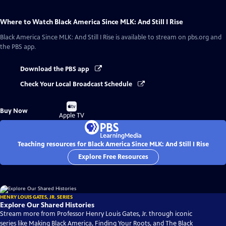
Where to Watch
Black America Since MLK: And Still I Rise
Black America Since MLK: And Still I Rise
is available to stream on pbs.org and
the PBS app.
Download the PBS app
Check Your Local Broadcast Schedule
Buy
Buy Now
on
Apple TV
Teaching resources for Black America Since MLK: And Still I Rise
Explore Free Resources
HENRY LOUIS GATES, JR. SERIES
Explore Our Shared Histories
Stream more from Professor Henry Louis Gates, Jr. through iconic
series like Making Black America, Finding Your Roots, and The Black