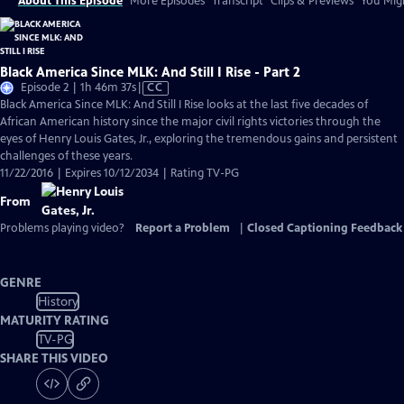
About This Episode
More Episodes
Transcript
Clips & Previews
You Migh
Black America Since MLK: And Still I Rise - Part 2
Video
Episode 2 | 1h 46m 37s
|
CC
has
Black America Since MLK: And Still I Rise looks at the last five decades of
Closed
African American history since the major civil rights victories through the
Captions
eyes of Henry Louis Gates, Jr., exploring the tremendous gains and persistent
challenges of these years.
11/22/2016 | Expires 10/12/2034 | Rating TV-PG
From
Problems playing video?
Report a Problem
|
Closed Captioning Feedback
GENRE
History
MATURITY RATING
TV-PG
SHARE THIS VIDEO