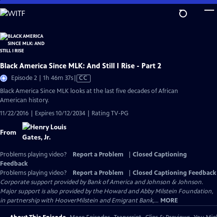
Skip
to
Main
Content
Black America Since MLK: And Still I Rise - Part 2
Video
Episode 2 | 1h 46m 37s
|
CC
has
Black America Since MLK looks at the last five decades of African
Closed
American history.
Captions
11/22/2016 | Expires 10/12/2034 | Rating TV-PG
From
Problems playing video?
Report a Problem
|
Closed Captioning
Feedback
Problems playing video?
Report a Problem
|
Closed Captioning Feedback
Corporate support provided by Bank of America and Johnson & Johnson.
Major support is also provided by the Howard and Abby Milstein Foundation,
in partnership with HooverMilstein and Emigrant Bank,...
MORE