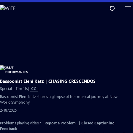
Skip
to
Main
Content
Bassoonist Eleni Katz | CHASING CRESCENDOS
Video
Special | 11m 11s
|
CC
has
Bassoonist Eleni Katz shares a glimpse of her musical journey at New
Closed
World Symphony.
Captions
2/18/2026
Problems playing video?
Report a Problem
|
Closed Captioning
Feedback