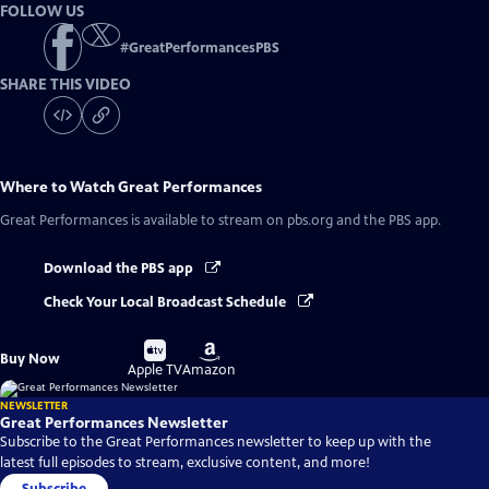
FOLLOW US
#
GreatPerformancesPBS
SHARE THIS VIDEO
Where to Watch
Great Performances
Great Performances
is available to stream on pbs.org and the PBS app.
Download the PBS app
Check Your Local Broadcast Schedule
Buy
Buy
Buy Now
on
on
Apple TV
Amazon
NEWSLETTER
Great Performances Newsletter
Subscribe to the Great Performances newsletter to keep up with the
latest full episodes to stream, exclusive content, and more!
Subscribe