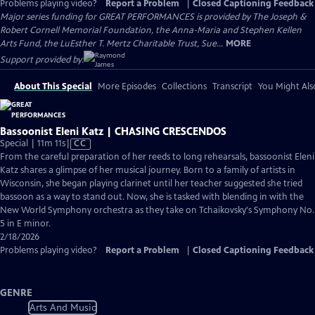
Problems playing video?
Report a Problem
|
Closed Captioning Feedback
Major series funding for GREAT PERFORMANCES is provided by The Joseph &
Robert Cornell Memorial Foundation, the Anna-Maria and Stephen Kellen
Arts Fund, the LuEsther T. Mertz Charitable Trust, Sue...
MORE
Support provided by:
About This Special
More Episodes
Collections
Transcript
You Might Als
Bassoonist Eleni Katz | CHASING CRESCENDOS
Video
Special | 11m 11s
|
CC
has
From the careful preparation of her reeds to long rehearsals, bassoonist Eleni
Closed
Katz shares a glimpse of her musical journey. Born to a family of artists in
Captions
Wisconsin, she began playing clarinet until her teacher suggested she tried
bassoon as a way to stand out. Now, she is tasked with blending in with the
New World Symphony orchestra as they take on Tchaikovsky's Symphony No.
5 in E minor.
2/18/2026
Problems playing video?
Report a Problem
|
Closed Captioning Feedback
GENRE
Arts And Music