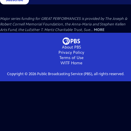
Major series funding for GREAT PERFORMANCES is provided by The Joseph &
Robert Cornell Memorial Foundation, the Anna-Maria and Stephen Kellen
Arts Fund, the LuEsther T. Mertz Charitable Trust, Sue...
MORE
About PBS
Privacy Policy
Terms of Use
WITF
Home
Copyright ©
2026
Public Broadcasting Service (PBS), all rights reserved.