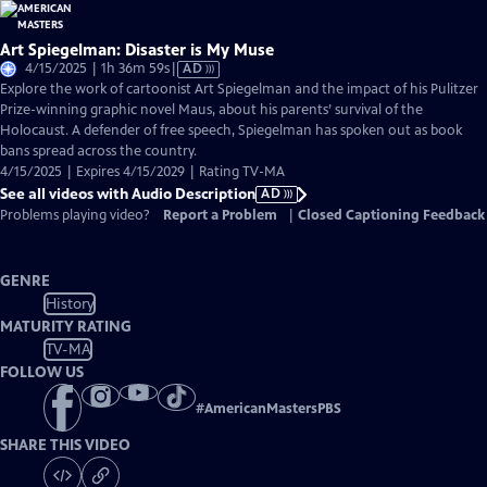
Art Spiegelman: Disaster is My Muse
Video
4/15/2025 | 1h 36m 59s
|
AD
has
Explore the work of cartoonist Art Spiegelman and the impact of his Pulitzer
Audio
Prize-winning graphic novel Maus, about his parents’ survival of the
Description
Holocaust. A defender of free speech, Spiegelman has spoken out as book
bans spread across the country.
4/15/2025 | Expires 4/15/2029 | Rating TV-MA
See all videos with Audio Description
AD
Problems playing video?
Report a Problem
|
Closed Captioning Feedback
GENRE
History
MATURITY RATING
TV-MA
FOLLOW US
#
AmericanMastersPBS
SHARE THIS VIDEO