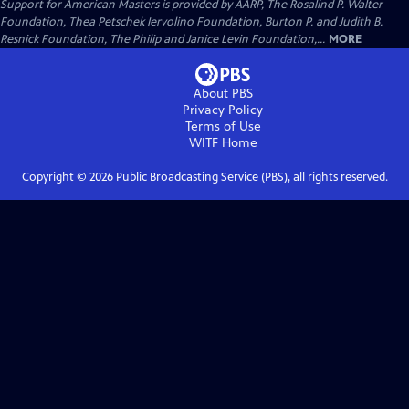
Support for American Masters is provided by AARP, The Rosalind P. Walter
Foundation, Thea Petschek Iervolino Foundation, Burton P. and Judith B.
Resnick Foundation, The Philip and Janice Levin Foundation,...
MORE
About PBS
Privacy Policy
Terms of Use
WITF
Home
Copyright ©
2026
Public Broadcasting Service (PBS), all rights reserved.