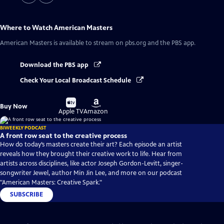
Where to Watch
American Masters
American Masters
is available to stream on pbs.org and the PBS app.
Download the PBS app
Check Your Local Broadcast Schedule
Buy
Buy
Buy Now
on
on
Apple TV
Amazon
BIWEEKLY PODCAST
A front row seat to the creative process
How do today’s masters create their art? Each episode an artist
reveals how they brought their creative work to life. Hear from
artists across disciplines, like actor Joseph Gordon-Levitt, singer-
songwriter Jewel, author Min Jin Lee, and more on our podcast
"American Masters: Creative Spark."
SUBSCRIBE