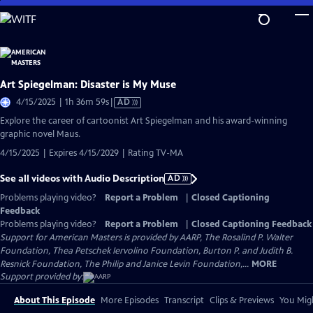
Skip
to
Main
Content
Art Spiegelman: Disaster is My Muse
Video
4/15/2025 | 1h 36m 59s
|
AD
has
Explore the career of cartoonist Art Spiegelman and his award-winning
Audio
graphic novel Maus.
Description
4/15/2025 | Expires 4/15/2029 | Rating TV-MA
See all videos with Audio Description
AD
Problems playing video?
Report a Problem
|
Closed Captioning
Feedback
Problems playing video?
Report a Problem
|
Closed Captioning Feedback
Support for American Masters is provided by AARP, The Rosalind P. Walter
Foundation, Thea Petschek Iervolino Foundation, Burton P. and Judith B.
Resnick Foundation, The Philip and Janice Levin Foundation,...
MORE
Support provided by:
About This Episode
More Episodes
Transcript
Clips & Previews
You Migh