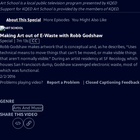
Art School
is a local public television program presented by
KQED
Support for KQED Art School is provided by the members of KQED.
About This Special
More Episodes
You Might Also Like
Making Art out of E-Waste with Robb Godshaw
Video
Special | 7m 13s
|
CC
has
Robb Godshaw makes artwork that is conceptual and, as he describes, “Uses
Closed
technical means to move things that can’t be moved, or make visible things
Captions
that aren’t normally visible.” During an artist residency at SF Recology, which
houses San Francisco’s dump, Godshaw scavenged electronic waste, most of
which was functional.
2/2/2016
Problems playing video?
Report a Problem
|
Closed Captioning Feedback
GENRE
Arts And Music
SHARE THIS VIDEO