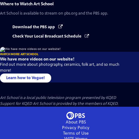
Where to Watch
Art School
Art School
is available to stream on pbs.org and the PBS app.
Download the PBS app
Check Your Local Broadcast Schedule
WATCH MORE ART SCHOOL
We have more videos on our website!
Find out more about photography, ceramics, folk art, and so much
more!
Learn how to Vogue!
Art School
is a local public television program presented by
KQED
Support for KQED Art School is provided by the members of KQED.
About PBS
Privacy Policy
Terms of Use
WITF
Home