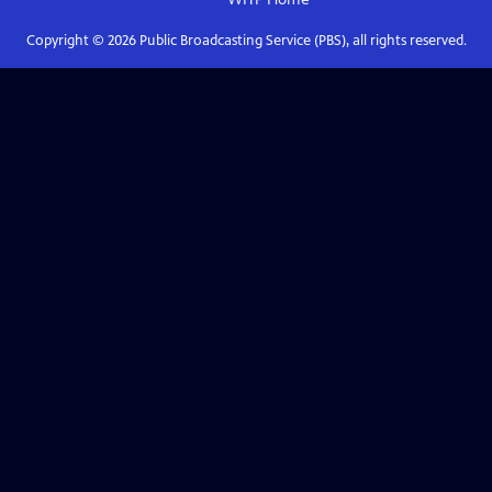
Copyright ©
2026
Public Broadcasting Service (PBS), all rights reserved.