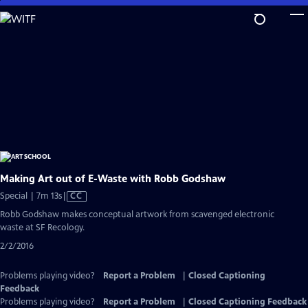
Skip
to
Main
Content
Making Art out of E-Waste with Robb Godshaw
Video
Special | 7m 13s
|
CC
has
Robb Godshaw makes conceptual artwork from scavenged electronic
Closed
waste at SF Recology.
Captions
2/2/2016
Problems playing video?
Report a Problem
|
Closed Captioning
Feedback
Problems playing video?
Report a Problem
|
Closed Captioning Feedback