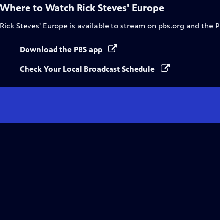
Where to Watch
Rick Steves' Europe
Rick Steves' Europe
is available to stream on pbs.org and the 
Download the PBS app
Check Your Local Broadcast Schedule