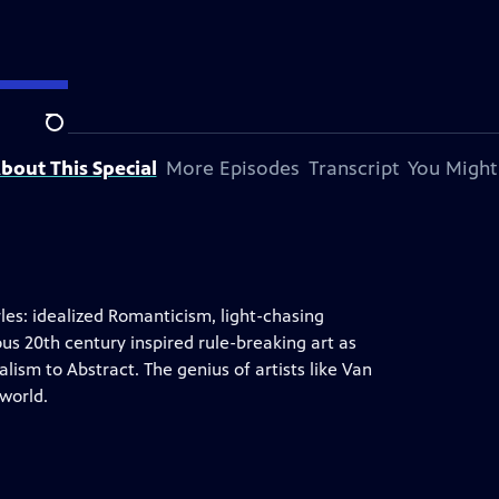
Search
bout This Special
More Episodes
Transcript
You Might
yles: idealized Romanticism, light-chasing
s 20th century inspired rule-breaking art as
ism to Abstract. The genius of artists like Van
world.