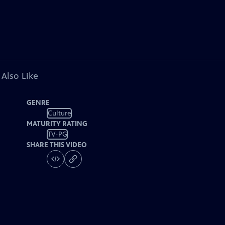
 Also Like
GENRE
Culture
MATURITY RATING
TV-PG
SHARE THIS VIDEO