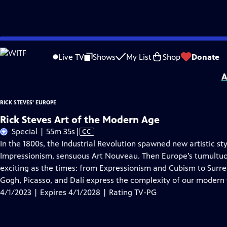
Skip
Problems playing video?
Report a Problem
|
Closed Captioning Feedback
to
Distributed nationally by
American Public Television
Live TV
Shows
My List
Shop
Donate
Main
A
Content
RICK STEVES' EUROPE
Rick Steves Art of the Modern Age
Video
Special | 55m 35s
|
CC
has
In the 1800s, the Industrial Revolution spawned new artistic st
Closed
Impressionism, sensuous Art Nouveau. Then Europe’s tumultuou
Captions
exciting as the times: from Expressionism and Cubism to Surreal
Gogh, Picasso, and Dalí express the complexity of our modern 
4/1/2023 | Expires 4/1/2028 | Rating TV-PG