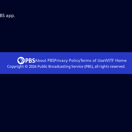
PBS app.
About PBS
Privacy Policy
Terms of Use
WITF
Home
Copyright ©
2026
Public Broadcasting Service (PBS), all rights reserved.