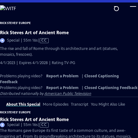
Skip
to
Main
RICK STEVES' EUROPE
Content
Rick Steves Art of Ancient Rome
Video
Special | 55m 16s
|
CC
has
The rise and fall of Rome through its architecture and art (statues,
Closed
mosaics, frescoes).
Captions
4/1/2023 | Expires 4/1/2028 | Rating TV-PG
Problems playing video?
Report a Problem
|
Closed Captioning
Feedback
Problems playing video?
Report a Problem
|
Closed Captioning Feedback
Distributed nationally by
American Public Television
About This Special
More Episodes
Transcript
You Might Also Like
RICK STEVES' EUROPE
Rick Steves Art of Ancient Rome
Video
Special | 55m 16s
|
CC
has
The Romans gave Europe its first taste of a common culture, and awe-
Closed
inspiring art. From its groundbreaking architecture to its statues, mosaics,