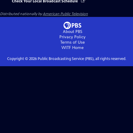
Check Your Local Broadcast Schedule
Distributed nationally by
American Public Television
About PBS
Privacy Policy
Terms of Use
WITF
Home
Copyright ©
2026
Public Broadcasting Service (PBS), all rights reserved.