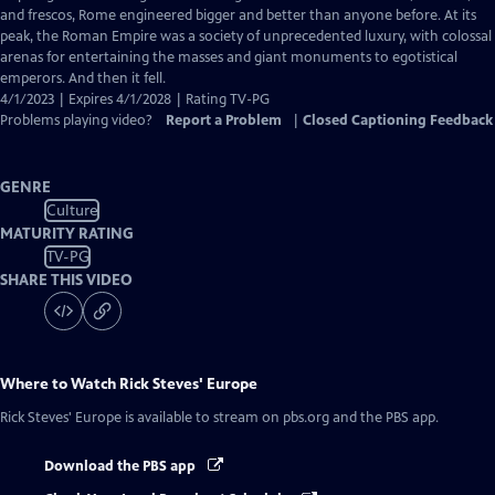
Captions
and frescos, Rome engineered bigger and better than anyone before. At its
peak, the Roman Empire was a society of unprecedented luxury, with colossal
arenas for entertaining the masses and giant monuments to egotistical
emperors. And then it fell.
4/1/2023 | Expires 4/1/2028 | Rating TV-PG
Problems playing video?
Report a Problem
|
Closed Captioning Feedback
GENRE
Culture
MATURITY RATING
TV-PG
SHARE THIS VIDEO
Where to Watch
Rick Steves' Europe
Rick Steves' Europe
is available to stream on pbs.org and the PBS app.
Download the PBS app