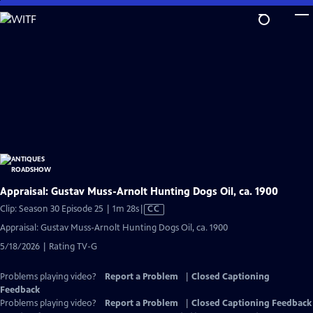
Skip
to
Main
Content
Appraisal: Gustav Muss-Arnolt Hunting Dogs Oil, ca. 1900
Video
Clip: Season 30 Episode 25 | 1m 28s
|
CC
has
Appraisal: Gustav Muss-Arnolt Hunting Dogs Oil, ca. 1900
Closed
5/18/2026 | Rating TV-G
Captions
Problems playing video?
Report a Problem
|
Closed Captioning
Feedback
Problems playing video?
Report a Problem
|
Closed Captioning Feedback