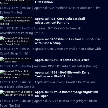
First Edition
Clip: S30 Ep25 | 1m 46s | Appraisal: 1937 Inscribed "Of Mice and Men" First
Edition (1m 46s)
Appraisal: 1951 Coca-Cola Baseball
Advertisement Painting
Clip: S30 Ep25 | 1m 10s | Appraisal: 1951 Coca-Cola Baseball
Advertisement Painting (1m 10s)
Appraisal: 1960 Gibson Les Paul Junior Guitar
with Case & Strap
Clip: S30 Ep25 | 1m 4s | Appraisal: 1960 Gibson Les Paul Junior Guitar with
Case & Strap (1m 4s)
Appraisal: 1961 JFK Santa Claus Letter
Clip: S30 Ep25 | 1m 36s | Appraisal: 1961 JFK Santa Claus Letter (1m 36s)
Appraisal: 1964 - 1965 Ellsworth Kelly
"Yellow over Black" Litho
Clip: S30 Ep25 | 2m 59s | Appraisal: 1964 - 1965 Ellsworth Kelly "Yellow
over Black" Litho (2m 59s)
Appraisal: 1979 Ed Ruscha "Stagefright" Ink
on Paper
Clip: S30 Ep25 | 2m 28s | Appraisal: 1979 Ed Ruscha "Stagefright" Ink on
Paper (2m 28s)