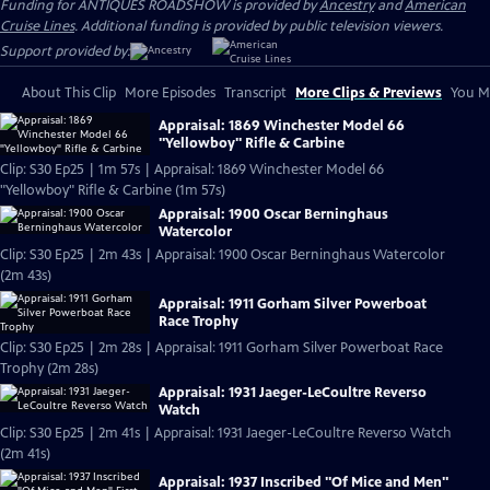
Funding for ANTIQUES ROADSHOW is provided by
Ancestry
and
American
Cruise Lines
. Additional funding is provided by public television viewers.
Support provided by:
About This Clip
More Episodes
Transcript
More Clips & Previews
You Mi
Appraisal: 1869 Winchester Model 66
"Yellowboy" Rifle & Carbine
Clip: S30 Ep25 | 1m 57s | Appraisal: 1869 Winchester Model 66
"Yellowboy" Rifle & Carbine (1m 57s)
Appraisal: 1900 Oscar Berninghaus
Watercolor
Clip: S30 Ep25 | 2m 43s | Appraisal: 1900 Oscar Berninghaus Watercolor
(2m 43s)
Appraisal: 1911 Gorham Silver Powerboat
Race Trophy
Clip: S30 Ep25 | 2m 28s | Appraisal: 1911 Gorham Silver Powerboat Race
Trophy (2m 28s)
Appraisal: 1931 Jaeger-LeCoultre Reverso
Watch
Clip: S30 Ep25 | 2m 41s | Appraisal: 1931 Jaeger-LeCoultre Reverso Watch
(2m 41s)
Appraisal: 1937 Inscribed "Of Mice and Men"