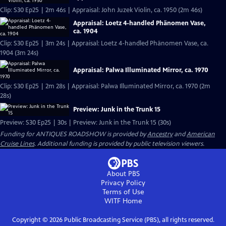
Clip: S30 Ep25 | 2m 46s | Appraisal: John Juzek Violin, ca. 1950 (2m 46s)
Appraisal: Loetz 4-handled Phänomen Vase,
ca. 1904
Clip: S30 Ep25 | 3m 24s | Appraisal: Loetz 4-handled Phänomen Vase, ca.
1904 (3m 24s)
Appraisal: Palwa Illuminated Mirror, ca. 1970
Clip: S30 Ep25 | 2m 28s | Appraisal: Palwa Illuminated Mirror, ca. 1970 (2m
28s)
Preview: Junk in the Trunk 15
Preview: S30 Ep25 | 30s | Preview: Junk in the Trunk 15 (30s)
Funding for ANTIQUES ROADSHOW is provided by
Ancestry
and
American
Cruise Lines
. Additional funding is provided by public television viewers.
About PBS
Privacy Policy
Terms of Use
WITF
Home
Copyright ©
2026
Public Broadcasting Service (PBS), all rights reserved.