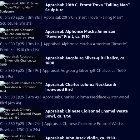
Appraisal: 20th C. Ernest Trova "Falling Man"
Sculpture
Clip: S30 Ep25 | 3m 31s | Appraisal: 20th C. Ernest Trova "Falling Man"
Sculpture (3m 31s)
Appraisal: Alphonse Mucha American
"Reverie" Print, ca. 1910
Clip: S30 Ep25 | 3m 11s | Appraisal: Alphonse Mucha American "Reverie"
Print, ca. 1910 (3m 11s)
Appraisal: Augsburg Silver-gilt Chalice, ca.
1600
Clip: S30 Ep25 | 3m 9s | Appraisal: Augsburg Silver-gilt Chalice, ca. 1600
(3m 9s)
Appraisal: Charles Loloma Necklace &
Ironwood Bird
Clip: S30 Ep25 | 4m 4s | Appraisal: Charles Loloma Necklace & Ironwood
Bird (4m 4s)
Appraisal: Chinese Cloisonné Enamel Waste
Bowl, ca. 1750
Clip: S30 Ep25 | 2m 24s | Appraisal: Chinese Cloisonné Enamel Waste
Bowl, ca. 1750 (2m 24s)
Appraisal: John Juzek Violin, ca. 1950