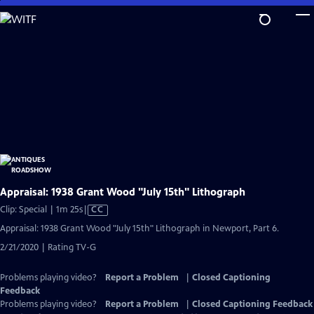
Skip
to
Main
Content
Appraisal: 1938 Grant Wood "July 15th" Lithograph
Video
Clip: Special | 1m 25s
|
CC
has
Appraisal: 1938 Grant Wood "July 15th" Lithograph in Newport, Part 6.
Closed
2/21/2020 | Rating TV-G
Captions
Problems playing video?
Report a Problem
|
Closed Captioning
Feedback
Problems playing video?
Report a Problem
|
Closed Captioning Feedback