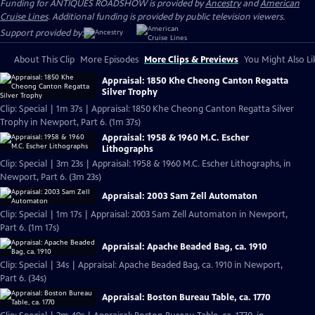
Funding for ANTIQUES ROADSHOW is provided by
Ancestry
and
American
Cruise Lines
. Additional funding is provided by public television viewers.
Support provided by:
About This Clip
More Episodes
More Clips & Previews
You Might Also Li
Appraisal: 1850 Khe Cheong Canton Regatta
Silver Trophy
Clip: Special | 1m 37s | Appraisal: 1850 Khe Cheong Canton Regatta Silver
Trophy in Newport, Part 6. (1m 37s)
Appraisal: 1958 & 1960 M.C. Escher
Lithographs
Clip: Special | 3m 23s | Appraisal: 1958 & 1960 M.C. Escher Lithographs, in
Newport, Part 6. (3m 23s)
Appraisal: 2003 Sam Zell Automaton
Clip: Special | 1m 17s | Appraisal: 2003 Sam Zell Automaton in Newport,
Part 6. (1m 17s)
Appraisal: Apache Beaded Bag, ca. 1910
Clip: Special | 34s | Appraisal: Apache Beaded Bag, ca. 1910 in Newport,
Part 6. (34s)
Appraisal: Boston Bureau Table, ca. 1770