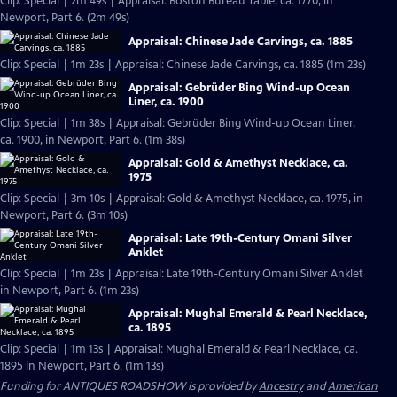
Clip: Special | 2m 49s | Appraisal: Boston Bureau Table, ca. 1770, in
Newport, Part 6. (2m 49s)
Appraisal: Chinese Jade Carvings, ca. 1885
Clip: Special | 1m 23s | Appraisal: Chinese Jade Carvings, ca. 1885 (1m 23s)
Appraisal: Gebrüder Bing Wind-up Ocean
Liner, ca. 1900
Clip: Special | 1m 38s | Appraisal: Gebrüder Bing Wind-up Ocean Liner,
ca. 1900, in Newport, Part 6. (1m 38s)
Appraisal: Gold & Amethyst Necklace, ca.
1975
Clip: Special | 3m 10s | Appraisal: Gold & Amethyst Necklace, ca. 1975, in
Newport, Part 6. (3m 10s)
Appraisal: Late 19th-Century Omani Silver
Anklet
Clip: Special | 1m 23s | Appraisal: Late 19th-Century Omani Silver Anklet
in Newport, Part 6. (1m 23s)
Appraisal: Mughal Emerald & Pearl Necklace,
ca. 1895
Clip: Special | 1m 13s | Appraisal: Mughal Emerald & Pearl Necklace, ca.
1895 in Newport, Part 6. (1m 13s)
Funding for ANTIQUES ROADSHOW is provided by
Ancestry
and
American