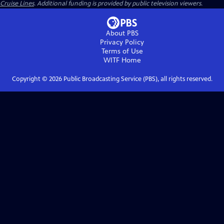
Cruise Lines
. Additional funding is provided by public television viewers.
About PBS
Privacy Policy
Terms of Use
WITF
Home
Copyright ©
2026
Public Broadcasting Service (PBS), all rights reserved.