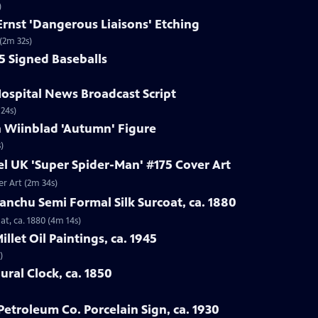
)
Ernst 'Dangerous Liaisons' Etching
 (2m 32s)
25 Signed Baseballs
Hospital News Broadcast Script
 24s)
n Wiinblad 'Autumn' Figure
)
el UK 'Super Spider-Man' #175 Cover Art
er Art (2m 34s)
anchu Semi Formal Silk Surcoat, ca. 1880
t, ca. 1880 (4m 14s)
illet Oil Paintings, ca. 1945
)
ural Clock, ca. 1850
Petroleum Co. Porcelain Sign, ca. 1930