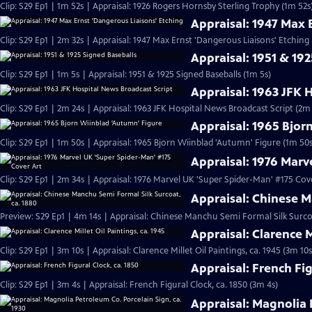
Clip: S29 Ep1 | 1m 52s | Appraisal: 1926 Rogers Hornsby Sterling Trophy (1m 52s
Appraisal: 1947 Max 
Clip: S29 Ep1 | 2m 32s | Appraisal: 1947 Max Ernst 'Dangerous Liaisons' Etching
Appraisal: 1951 & 19
Clip: S29 Ep1 | 1m 5s | Appraisal: 1951 & 1925 Signed Baseballs (1m 5s)
Appraisal: 1963 JFK 
Clip: S29 Ep1 | 2m 24s | Appraisal: 1963 JFK Hospital News Broadcast Script (2m
Appraisal: 1965 Bjor
Clip: S29 Ep1 | 1m 50s | Appraisal: 1965 Bjorn Wiinblad 'Autumn' Figure (1m 50s
Appraisal: 1976 Marv
Clip: S29 Ep1 | 2m 34s | Appraisal: 1976 Marvel UK 'Super Spider-Man' #175 Cov
Appraisal: Chinese M
Preview: S29 Ep1 | 4m 14s | Appraisal: Chinese Manchu Semi Formal Silk Surcoa
Appraisal: Clarence M
Clip: S29 Ep1 | 3m 10s | Appraisal: Clarence Millet Oil Paintings, ca. 1945 (3m 10s
Appraisal: French Fig
Clip: S29 Ep1 | 3m 4s | Appraisal: French Figural Clock, ca. 1850 (3m 4s)
Appraisal: Magnolia 