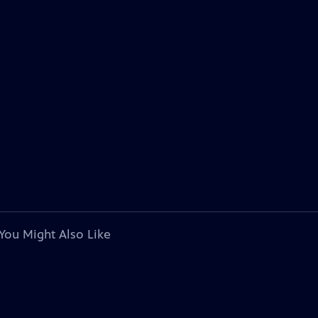
You Might Also Like