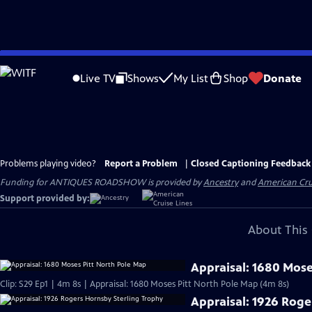
Skip
to
Live TV
Shows
My List
Shop
Donate
Main
Content
Problems playing video?
Report a Problem
|
Closed Captioning Feedback
Funding for ANTIQUES ROADSHOW is provided by
Ancestry
and
American Cru
Support provided by:
About This 
Appraisal: 1680 Mose
Clip: S29 Ep1 | 4m 8s | Appraisal: 1680 Moses Pitt North Pole Map (4m 8s)
Appraisal: 1926 Roge