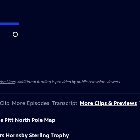
Search
ise Lines
. Additional funding is provided by public television viewers.
Clip
More Episodes
Transcript
More Clips & Previews
s Pitt North Pole Map
rs Hornsby Sterling Trophy