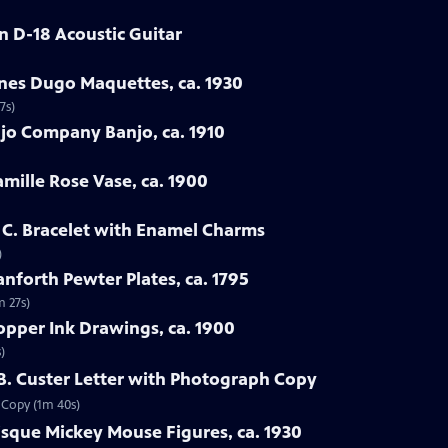
in D-18 Acoustic Guitar
enes Dugo Maquettes, ca. 1930
7s)
jo Company Banjo, ca. 1910
amille Rose Vase, ca. 1900
h C. Bracelet with Enamel Charms
)
nforth Pewter Plates, ca. 1795
m 27s)
opper Ink Drawings, ca. 1900
)
 B. Custer Letter with Photograph Copy
h Copy (1m 40s)
sque Mickey Mouse Figures, ca. 1930