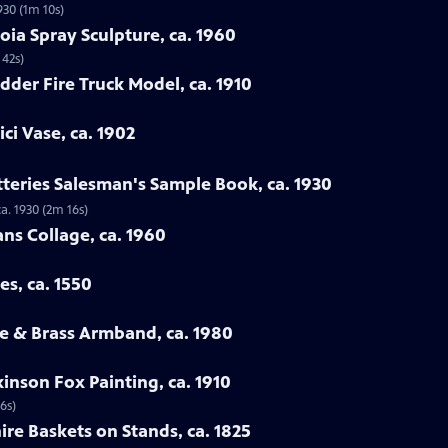
930 (1m 10s)
oia Spray Sculpture, ca. 1960
 42s)
dder Fire Truck Model, ca. 1910
ci Vase, ca. 1902
tteries Salesman's Sample Book, ca. 1930
a. 1930 (2m 16s)
ans Collage, ca. 1960
es, ca. 1550
e & Brass Armband, ca. 1980
inson Fox Painting, ca. 1910
6s)
ire Baskets on Stands, ca. 1825