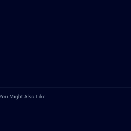
You Might Also Like