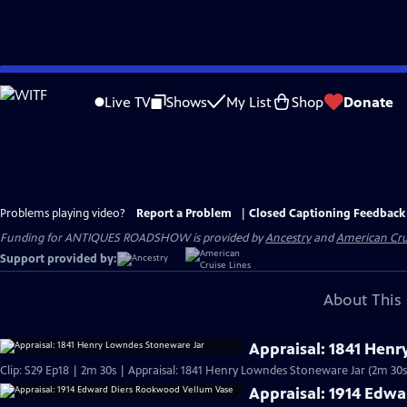
Skip
to
Live TV
Shows
My List
Shop
Donate
Main
Content
Problems playing video?
Report a Problem
|
Closed Captioning Feedback
Funding for ANTIQUES ROADSHOW is provided by
Ancestry
and
American Cru
Support provided by:
About This 
Appraisal: 1841 Hen
Clip: S29 Ep18 | 2m 30s | Appraisal: 1841 Henry Lowndes Stoneware Jar (2m 30s
Appraisal: 1914 Edw