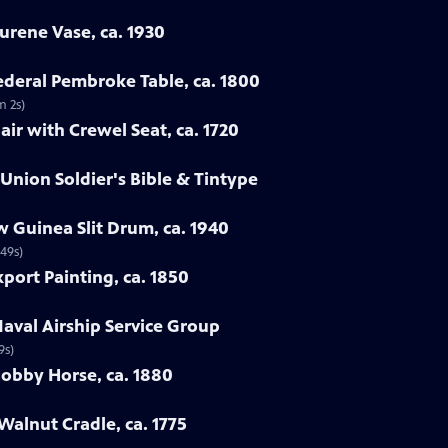
urene Vase, ca. 1930
Federal Pembroke Table, ca. 1800
m 2s)
ir with Crewel Seat, ca. 1720
 Union Soldier's Bible & Tintype
 Guinea Slit Drum, ca. 1940
 49s)
port Painting, ca. 1850
Naval Airship Service Group
9s)
Hobby Horse, ca. 1880
Walnut Cradle, ca. 1775