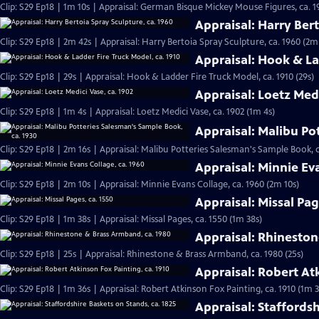
Clip: S29 Ep18 | 1m 10s | Appraisal: German Bisque Mickey Mouse Figures, ca. 1
Appraisal: Harry Bert
Clip: S29 Ep18 | 2m 42s | Appraisal: Harry Bertoia Spray Sculpture, ca. 1960 (2m
Appraisal: Hook & La
Clip: S29 Ep18 | 29s | Appraisal: Hook & Ladder Fire Truck Model, ca. 1910 (29s)
Appraisal: Loetz Medi
Clip: S29 Ep18 | 1m 4s | Appraisal: Loetz Medici Vase, ca. 1902 (1m 4s)
Appraisal: Malibu Po
Clip: S29 Ep18 | 2m 16s | Appraisal: Malibu Potteries Salesman's Sample Book, c
Appraisal: Minnie Ev
Clip: S29 Ep18 | 2m 10s | Appraisal: Minnie Evans Collage, ca. 1960 (2m 10s)
Appraisal: Missal Pag
Clip: S29 Ep18 | 1m 38s | Appraisal: Missal Pages, ca. 1550 (1m 38s)
Appraisal: Rhineston
Clip: S29 Ep18 | 25s | Appraisal: Rhinestone & Brass Armband, ca. 1980 (25s)
Appraisal: Robert Atk
Clip: S29 Ep18 | 1m 36s | Appraisal: Robert Atkinson Fox Painting, ca. 1910 (1m 3
Appraisal: Staffordsh