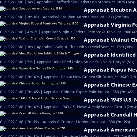
Clip: S29 Ep18 | 34s | Appraisal: Staffordshire Baskets on Stands, ca. 1825 (34s)
Appraisal: Steuben A
Clip: S29 Ep18 | 2m 18s | Appraisal: Steuben Aurene Vase, ca. 1930 (2m 18s)
Appraisal: Virginia 
Clip: S29 Ep18 | 4m 2s | Appraisal: Virginia Federal Pembroke Table, ca. 1800 (4
Appraisal: Walnut Cha
Clip: S29 Ep18 | 38s | Appraisal: Walnut Chair with Crewel Seat, ca. 1720 (38s)
Appraisal: Identified
Clip: S29 Ep18 | 51s | Appraisal: Identified Union Soldier's Bible & Tintype (51s)
Appraisal: Papua New
Clip: S29 Ep18 | 2m 49s | Appraisal: Papua New Guinea Slit Drum, ca. 1940 (2m
Appraisal: Chinese Ex
Clip: S29 Ep18 | 2m 45s | Appraisal: Chinese Export Painting, ca. 1850 (2m 45s)
Appraisal: 1943 U.S. 
Clip: S29 Ep18 | 2m 49s | Appraisal: 1943 U.S. Naval Airship Service Group (2m 4
Appraisal: Crandall 
Clip: S29 Ep18 | 2m 19s | Appraisal: Crandall Hobby Horse, ca. 1880 (2m 19s)
Appraisal: American 