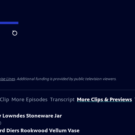
Search
ise Lines
. Additional funding is provided by public television viewers.
Clip
More Episodes
Transcript
More Clips & Previews
ry Lowndes Stoneware Jar
)
ard Diers Rookwood Vellum Vase