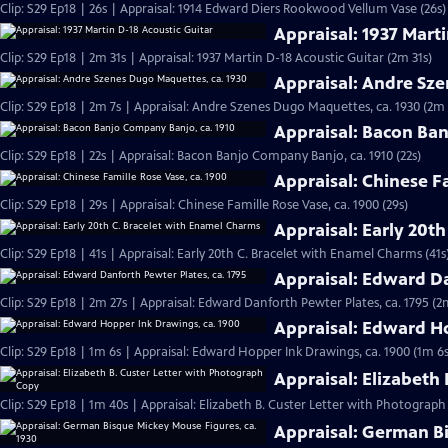
Clip: S29 Ep18 | 26s | Appraisal: 1914 Edward Diers Rookwood Vellum Vase (26s)
Appraisal: 1937 Mart
Clip: S29 Ep18 | 2m 31s | Appraisal: 1937 Martin D-18 Acoustic Guitar (2m 31s)
Appraisal: Andre Sz
Clip: S29 Ep18 | 2m 7s | Appraisal: Andre Szenes Dugo Maquettes, ca. 1930 (2m 
Appraisal: Bacon Ban
Clip: S29 Ep18 | 22s | Appraisal: Bacon Banjo Company Banjo, ca. 1910 (22s)
Appraisal: Chinese F
Clip: S29 Ep18 | 29s | Appraisal: Chinese Famille Rose Vase, ca. 1900 (29s)
Appraisal: Early 20t
Clip: S29 Ep18 | 41s | Appraisal: Early 20th C. Bracelet with Enamel Charms (41s
Appraisal: Edward Da
Clip: S29 Ep18 | 2m 27s | Appraisal: Edward Danforth Pewter Plates, ca. 1795 (2
Appraisal: Edward H
Clip: S29 Ep18 | 1m 6s | Appraisal: Edward Hopper Ink Drawings, ca. 1900 (1m 6s
Appraisal: Elizabeth
Clip: S29 Ep18 | 1m 40s | Appraisal: Elizabeth B. Custer Letter with Photograp
Appraisal: German Bi