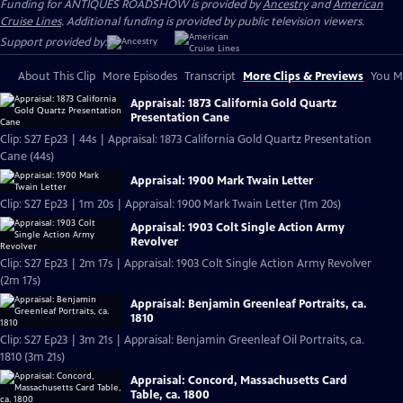
Funding for ANTIQUES ROADSHOW is provided by
Ancestry
and
American
Cruise Lines
. Additional funding is provided by public television viewers.
Support provided by:
About This Clip
More Episodes
Transcript
More Clips & Previews
You Mi
Appraisal: 1873 California Gold Quartz
Presentation Cane
Clip: S27 Ep23 | 44s | Appraisal: 1873 California Gold Quartz Presentation
Cane (44s)
Appraisal: 1900 Mark Twain Letter
Clip: S27 Ep23 | 1m 20s | Appraisal: 1900 Mark Twain Letter (1m 20s)
Appraisal: 1903 Colt Single Action Army
Revolver
Clip: S27 Ep23 | 2m 17s | Appraisal: 1903 Colt Single Action Army Revolver
(2m 17s)
Appraisal: Benjamin Greenleaf Portraits, ca.
1810
Clip: S27 Ep23 | 3m 21s | Appraisal: Benjamin Greenleaf Oil Portraits, ca.
1810 (3m 21s)
Appraisal: Concord, Massachusetts Card
Table, ca. 1800