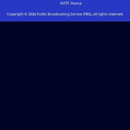
WITF
Home
Copyright ©
2026
Public Broadcasting Service (PBS), all rights reserved.