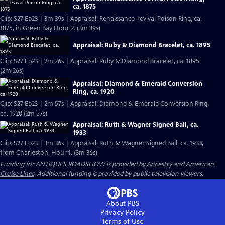
ca. 1875
Clip: S27 Ep23 | 3m 39s | Appraisal: Renaissance-revival Poison Ring, ca.
1875, in Green Bay Hour 2. (3m 39s)
Appraisal: Ruby & Diamond Bracelet, ca. 1895
Clip: S27 Ep23 | 2m 26s | Appraisal: Ruby & Diamond Bracelet, ca. 1895
(2m 26s)
Appraisal: Diamond & Emerald Conversion
Ring, ca. 1920
Clip: S27 Ep23 | 2m 57s | Appraisal: Diamond & Emerald Conversion Ring,
ca. 1920 (2m 57s)
Appraisal: Ruth & Wagner Signed Ball, ca.
1933
Clip: S27 Ep23 | 3m 36s | Appraisal: Ruth & Wagner Signed Ball, ca. 1933,
from Charleston, Hour 1. (3m 36s)
Funding for ANTIQUES ROADSHOW is provided by
Ancestry
and
American
Cruise Lines
. Additional funding is provided by public television viewers.
About PBS
Privacy Policy
Terms of Use