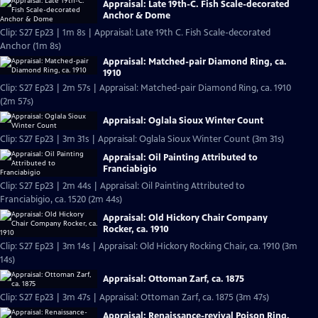
Appraisal: Late 19th-C. Fish Scale-decorated
Anchor & Dome
Clip: S27 Ep23 | 1m 8s | Appraisal: Late 19th C. Fish Scale-decorated
Anchor (1m 8s)
Appraisal: Matched-pair Diamond Ring, ca.
1910
Clip: S27 Ep23 | 2m 57s | Appraisal: Matched-pair Diamond Ring, ca. 1910
(2m 57s)
Appraisal: Oglala Sioux Winter Count
Clip: S27 Ep23 | 3m 31s | Appraisal: Oglala Sioux Winter Count (3m 31s)
Appraisal: Oil Painting Attributed to
Franciabigio
Clip: S27 Ep23 | 2m 44s | Appraisal: Oil Painting Attributed to
Franciabigio, ca. 1520 (2m 44s)
Appraisal: Old Hickory Chair Company
Rocker, ca. 1910
Clip: S27 Ep23 | 3m 14s | Appraisal: Old Hickory Rocking Chair, ca. 1910 (3m
14s)
Appraisal: Ottoman Zarf, ca. 1875
Clip: S27 Ep23 | 3m 47s | Appraisal: Ottoman Zarf, ca. 1875 (3m 47s)
Appraisal: Renaissance-revival Poison Ring,