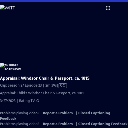
Skip
to
Main
Content
Appraisal: Windsor Chair & Passport, ca. 1815
Video
Clip: Season 27 Episode 23 | 2m 39s
|
CC
has
Appraisal: Child's Windsor Chair & Passport, ca. 1815
Closed
3/27/2023 | Rating TV-G
Captions
Problems playing video?
Report a Problem
|
Closed Captioning
Feedback
Problems playing video?
Report a Problem
|
Closed Captioning Feedback