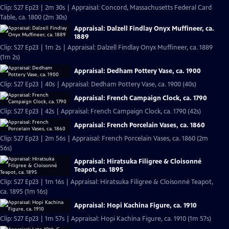
Clip: S27 Ep23 | 2m 30s | Appraisal: Concord, Massachusetts Federal Card
Table, ca. 1800 (2m 30s)
Appraisal: Dalzell Findlay Onyx Muffineer, ca.
1889
Clip: S27 Ep23 | 1m 2s | Appraisal: Dalzell Findlay Onyx Muffineer, ca. 1889
(1m 2s)
Appraisal: Dedham Pottery Vase, ca. 1900
Clip: S27 Ep23 | 40s | Appraisal: Dedham Pottery Vase, ca. 1900 (40s)
Appraisal: French Campaign Clock, ca. 1790
Clip: S27 Ep23 | 42s | Appraisal: French Campaign Clock, ca. 1790 (42s)
Appraisal: French Porcelain Vases, ca. 1860
Clip: S27 Ep23 | 2m 56s | Appraisal: French Porcelain Vases, ca. 1860 (2m
56s)
Appraisal: Hiratsuka Filigree & Cloisonné
Teapot, ca. 1895
Clip: S27 Ep23 | 1m 16s | Appraisal: Hiratsuka Filigree & Cloisonné Teapot,
ca. 1895 (1m 16s)
Appraisal: Hopi Kachina Figure, ca. 1910
Clip: S27 Ep23 | 1m 57s | Appraisal: Hopi Kachina Figure, ca. 1910 (1m 57s)