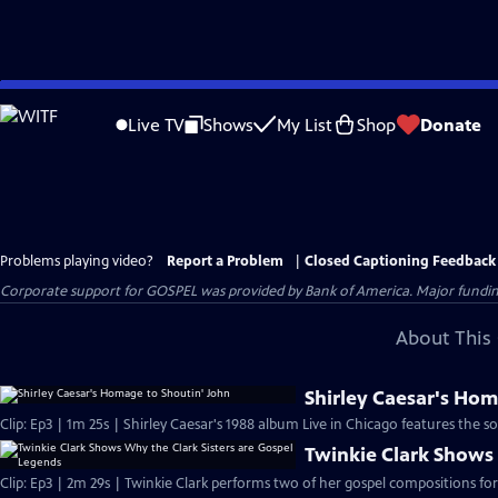
Skip
to
Live TV
Shows
My List
Shop
Donate
Main
Content
Problems playing video?
Report a Problem
|
Closed Captioning Feedback
Corporate support for GOSPEL was provided by Bank of America. Major funding 
About This 
Shirley Caesar's Hom
Clip: Ep3 | 1m 25s | Shirley Caesar's 1988 album Live in Chicago features the 
Twinkie Clark Shows 
Clip: Ep3 | 2m 29s | Twinkie Clark performs two of her gospel compositions for 