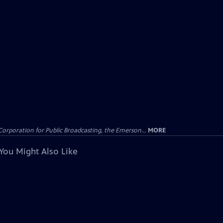
Corporation for Public Broadcasting, the Emerson...
MORE
You Might Also Like