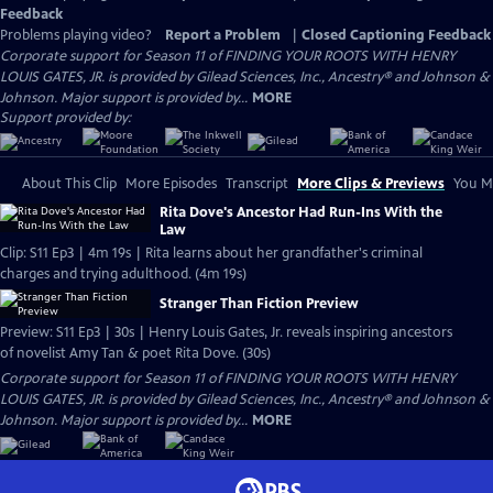
Feedback
Problems playing video?
Report a Problem
|
Closed Captioning Feedback
Corporate support for Season 11 of FINDING YOUR ROOTS WITH HENRY
LOUIS GATES, JR. is provided by Gilead Sciences, Inc., Ancestry® and Johnson &
Johnson. Major support is provided by...
MORE
Support provided by:
About This Clip
More Episodes
Transcript
More Clips & Previews
You Mi
Rita Dove's Ancestor Had Run-Ins With the
Law
Clip: S11 Ep3 | 4m 19s | Rita learns about her grandfather's criminal
charges and trying adulthood. (4m 19s)
Stranger Than Fiction Preview
Preview: S11 Ep3 | 30s | Henry Louis Gates, Jr. reveals inspiring ancestors
of novelist Amy Tan & poet Rita Dove. (30s)
Corporate support for Season 11 of FINDING YOUR ROOTS WITH HENRY
LOUIS GATES, JR. is provided by Gilead Sciences, Inc., Ancestry® and Johnson &
Johnson. Major support is provided by...
MORE