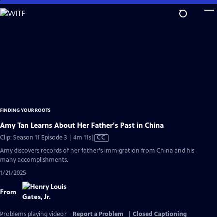
Skip
to
Main
Content
FINDING YOUR ROOTS
Amy Tan Learns About Her Father's Past in China
Video
Clip: Season 11 Episode 3 | 4m 11s
|
CC
has
Amy discovers records of her father's immigration from China and his
Closed
many accomplishments.
Captions
1/21/2025
From
Problems playing video?
Report a Problem
|
Closed Captioning