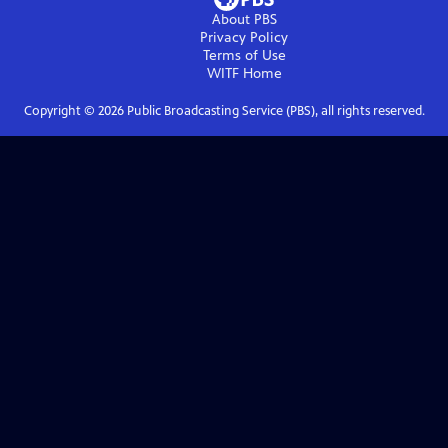
About PBS
Privacy Policy
Terms of Use
WITF
Home
Copyright ©
2026
Public Broadcasting Service (PBS), all rights reserved.