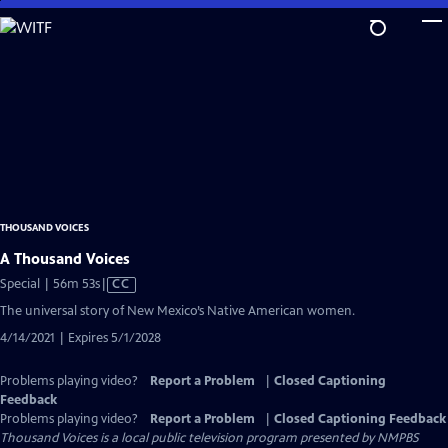
Skip
to
Main
Content
THOUSAND VOICES
A Thousand Voices
Video
Special | 56m 53s
|
CC
has
The universal story of New Mexico’s Native American women.
Closed
4/14/2021 | Expires 5/1/2028
Captions
Problems playing video?
Report a Problem
|
Closed Captioning
Feedback
Problems playing video?
Report a Problem
|
Closed Captioning Feedback
Thousand Voices
is a local public television program presented by
NMPBS