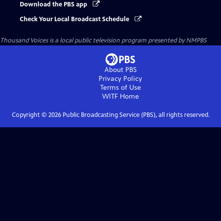
Download the PBS app
Check Your Local Broadcast Schedule
Thousand Voices
is a local public television program presented by
NMPBS
About PBS
Privacy Policy
Terms of Use
WITF
Home
Copyright ©
2026
Public Broadcasting Service (PBS), all rights reserved.