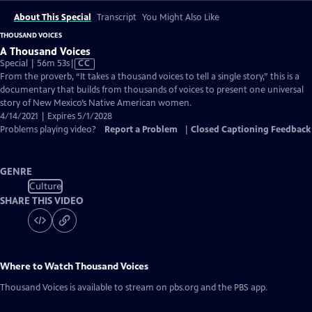
About This Special
Transcript
You Might Also Like
THOUSAND VOICES
A Thousand Voices
Video
Special | 56m 53s
|
CC
has
From the proverb, “It takes a thousand voices to tell a single story,” this is a
Closed
documentary that builds from thousands of voices to present one universal
Captions
story of New Mexico’s Native American women.
4/14/2021 | Expires 5/1/2028
Problems playing video?
Report a Problem
|
Closed Captioning Feedback
GENRE
Culture
SHARE THIS VIDEO
Where to Watch
Thousand Voices
Thousand Voices
is available to stream on pbs.org and the PBS app.