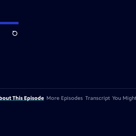
Search
bout This Episode
More Episodes
Transcript
You Might