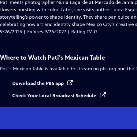
has
Pati meets photographer Nuria Lagarde at Mercado de Jamaica t
Closed
flowers bursting with color. Later, she visits author Laura Esqu
Captions
storytelling’s power to shape identity. They share pan dulce an
celebrating how art and identity shape Mexico City’s creative s
9/26/2025 | Expires 9/26/2027 | Rating TV-G
Where to Watch
Pati's Mexican Table
Pati's Mexican Table
is available to stream on pbs.org and the 
Download the PBS app
Check Your Local Broadcast Schedule