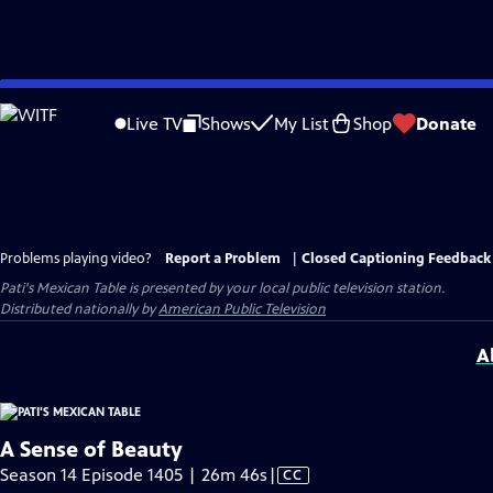
Skip
to
Live TV
Shows
My List
Shop
Donate
Main
Content
Problems playing video?
Report a Problem
|
Closed Captioning Feedback
Pati's Mexican Table
is presented by your local public television station.
Distributed nationally by
American Public Television
A
A Sense of Beauty
Video
Season 14 Episode 1405 | 26m 46s
|
CC