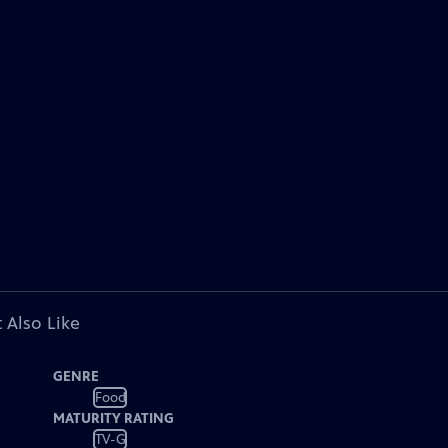
 Also Like
GENRE
Food
MATURITY RATING
TV-G