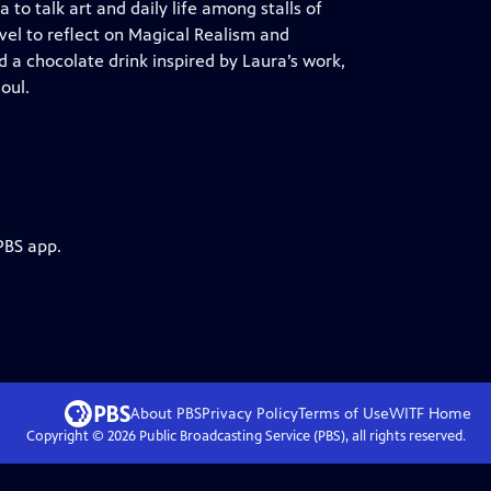
o talk art and daily life among stalls of
ivel to reflect on Magical Realism and
d a chocolate drink inspired by Laura’s work,
oul.
PBS app.
About PBS
Privacy Policy
Terms of Use
WITF
Home
Copyright ©
2026
Public Broadcasting Service (PBS), all rights reserved.