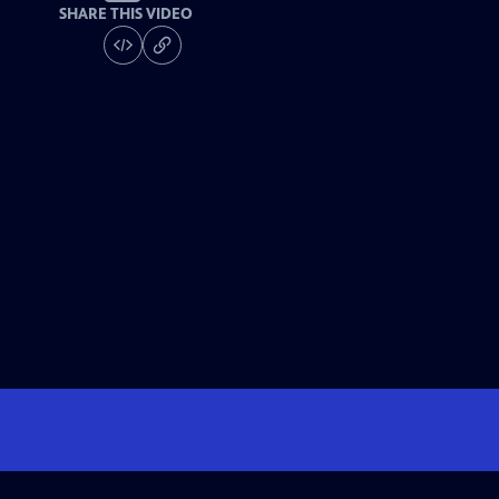
SHARE THIS VIDEO