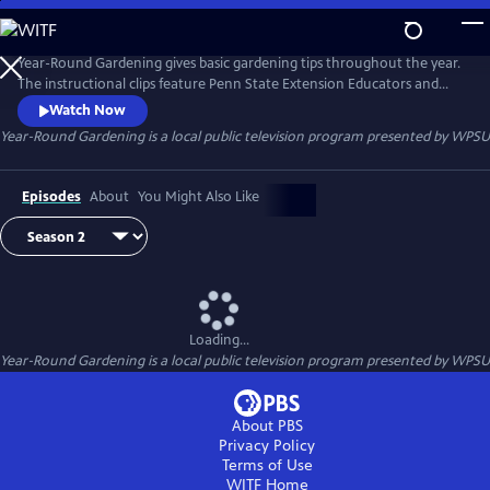
Skip
to
Year-Round Gardening
Main
Year-Round Gardening gives basic gardening tips throughout the year.
Content
The instructional clips feature Penn State Extension Educators and
Master Gardeners.
Watch Now
Year-Round Gardening
is a local public television program presented by
WPSU
Episodes
About
You Might Also Like
Loading...
Year-Round Gardening
is a local public television program presented by
WPSU
About PBS
Privacy Policy
Terms of Use
WITF
Home