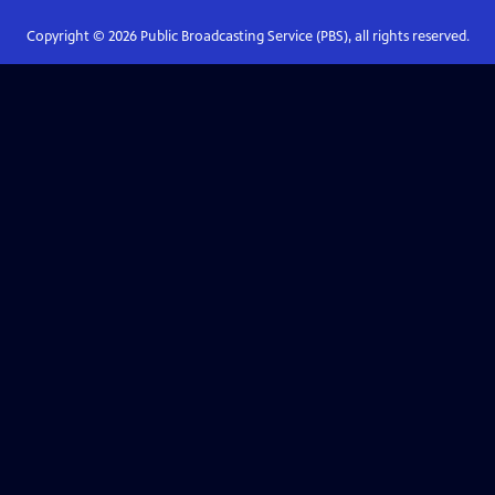
Copyright ©
2026
Public Broadcasting Service (PBS), all rights reserved.