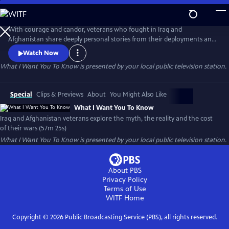
Skip
to
What I Want You To Know
Main
With courage and candor, veterans who fought in Iraq and
Content
Afghanistan share deeply personal stories from their deployments and
consider the impact of their wars. Their stories, interspersed with
Watch Now
authentic photos and video, paint a profoundly honest and compelling
What I Want You To Know
is presented by your local public television station.
picture of the post-911 wars and their cost to veterans, to Iraq and
Afghan civilians and to America.
Special
Clips & Previews
About
You Might Also Like
What I Want You To Know
Iraq and Afghanistan veterans explore the myth, the reality and the cost
of their wars (57m 25s)
What I Want You To Know
is presented by your local public television station.
About PBS
Privacy Policy
Terms of Use
WITF
Home
Copyright ©
2026
Public Broadcasting Service (PBS), all rights reserved.