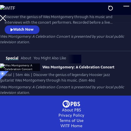
Skip
to
Main
Discover the genius of Wes Montgomery through his music and
Content
interviews with the concert performers. Recorded before a live
audience in the WTIU studio, the concert features the IU Jacobs
Watch Now
School of Music Jazz Ensemble, under the direction of Associate
Wes Montgomery: A Celebration Concert
is presented by your local public
Professor Brent Wallarab, and a performance by the celebrated jazz
television station.
trio of guitarist Dave Stryker, organist Bobby Floyd, and drummer Sean
Dobbins.
Special
About
You Might Also Like
Wes Montgomery: A Celebration Concert
Special | 56m 46s | Discover the genius of legendary Hoosier jazz
guitarist Wes Montgomery through his music. (56m 46s)
Wes Montgomery: A Celebration Concert
is presented by your local public
television station.
About PBS
Privacy Policy
Terms of Use
WITF
Home