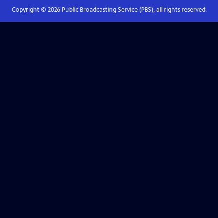
Copyright ©
2026
Public Broadcasting Service (PBS), all rights reserved.