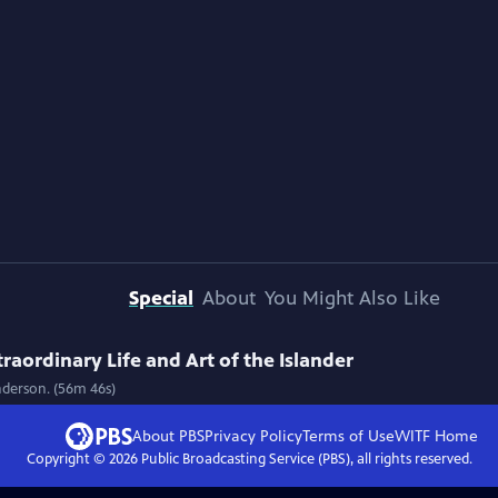
Special
About
You Might Also Like
raordinary Life and Art of the Islander
Anderson. (56m 46s)
About PBS
Privacy Policy
Terms of Use
WITF
Home
Copyright ©
2026
Public Broadcasting Service (PBS), all rights reserved.