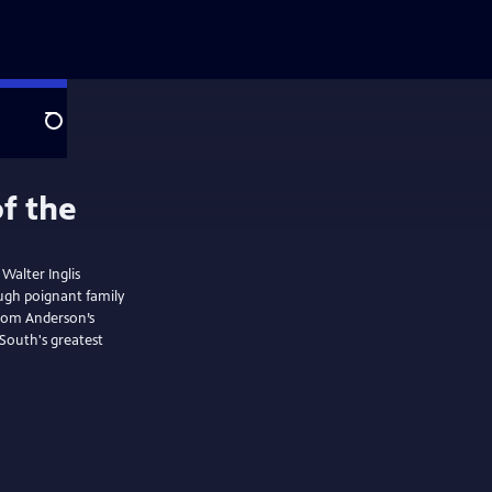
Search
 Walter Inglis
ough poignant family
from Anderson’s
 South's greatest