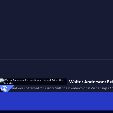
Walter Anderson: Ext
The life and work of famed Mississippi Gulf Coast watercolorist Walter Inglis 