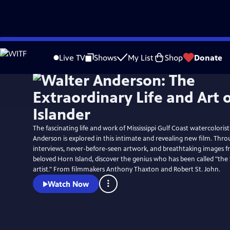
Skip
to
Live TV
Shows
My List
Shop
Donate
Main
Content
The fascinating life and work of Mississippi Gulf Coast watercolorist
Anderson is explored in this intimate and revealing new film. Thr
interviews, never-before-seen artwork, and breathtaking images 
beloved Horn Island, discover the genius who has been called "the
artist." From filmmakers Anthony Thaxton and Robert St. John.
Watch Now