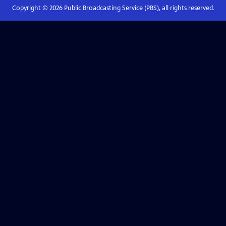
Copyright ©
2026
Public Broadcasting Service (PBS), all rights reserved.