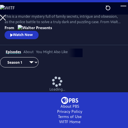
Skip
to
Main
This is a murder mystery full of family secrets, intrigue and obsession,
Content
as the police battle to solve a truly dark and puzzling case. From Walter
Presents, in Spanish with English subtitles.
From
Watch Now
Episodes
About
You Might Also Like
Loading...
About PBS
Privacy Policy
Terms of Use
WITF
Home