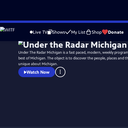
Skip
to
Live TV
Shows
My List
Shop
Donate
Main
Content
Under The Radar Michigan is a fast paced, modern, weekly program
best of Michigan. The object is to discover the people, places and t
unique about Michigan.
Watch Now