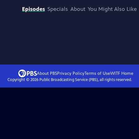
Episodes
Specials
About
You Might Also Like
About PBS
Privacy Policy
Terms of Use
WITF
Home
Copyright ©
2026
Public Broadcasting Service (PBS), all rights reserved.