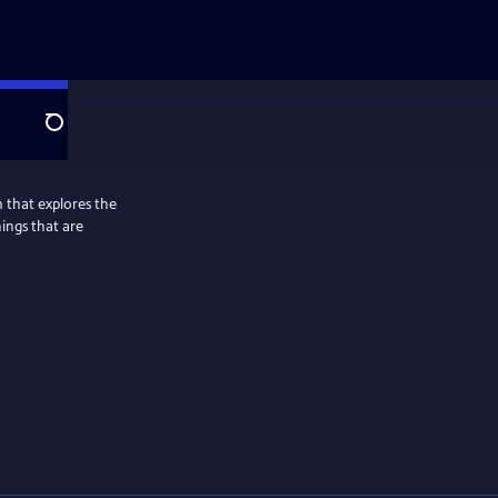
Search
 that explores the
hings that are