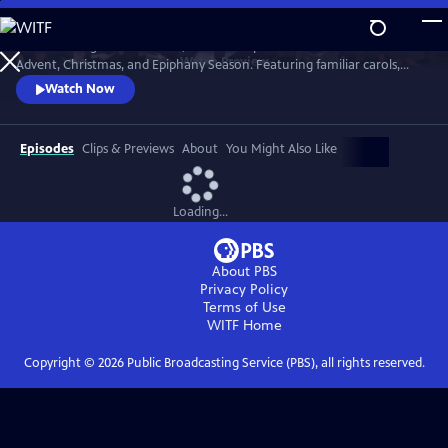
Skip
to
St. Olaf College in Northfield, Minnesota presents music for the
Main
Watch
Preview
Advent, Christmas, and Epiphany Season. Featuring familiar carols,
Content
beloved choral works, and exciting new compositions, themes of the
Watch Now
Advent and Christmas season are explored through music in this
cherished tradition.
Episodes
Clips & Previews
About
You Might Also Like
Loading...
About PBS
Privacy Policy
Terms of Use
WITF
Home
Copyright ©
2026
Public Broadcasting Service (PBS), all rights reserved.