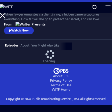
Skip
to
Main
When lawyer Anna steals a client’s ring, a hidden camera captures
Content
everything. How far will she go to protect her secret, and can love
survive when trust is built on betrayal? From Walter Presents, in Dutch
From
with English subtitles.
Watch Now
Episodes
About
You Might Also Like
Loading...
About PBS
Privacy Policy
Terms of Use
WITF
Home
Copyright ©
2026
Public Broadcasting Service (PBS), all rights reserved.