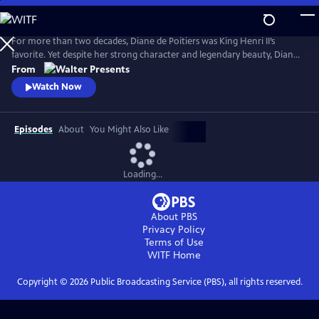
Skip
to
Main
For more than two decades, Diane de Poitiers was King Henri II’s
Content
favorite. Yet despite her strong character and legendary beauty, Diane
is just a courtesan. Her position is fragile, and Henri’s impending
From
marriage to Catherine de Medici may destroy her dreams of
Watch Now
domination. Can she continue to enchant Henri, 20 years younger
than her, forever? From Walter Presents, in French with English
subtitles.
Episodes
About
You Might Also Like
Loading...
About PBS
Privacy Policy
Terms of Use
WITF
Home
Copyright ©
2026
Public Broadcasting Service (PBS), all rights reserved.