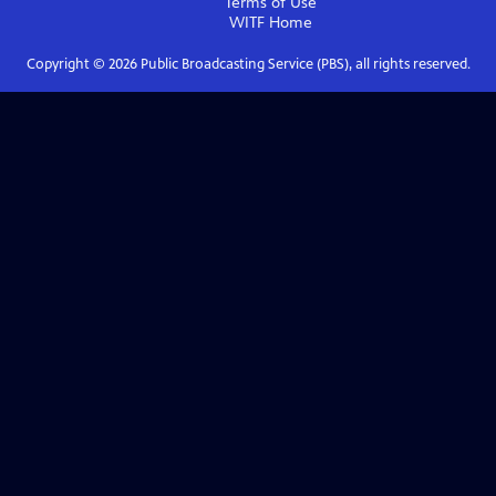
Terms of Use
WITF
Home
Copyright ©
2026
Public Broadcasting Service (PBS), all rights reserved.