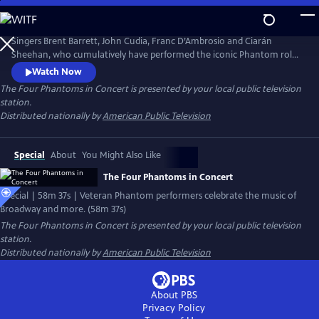
Skip
to
Main
Singers Brent Barrett, John Cudia, Franc D’Ambrosio and Ciarán
Content
Sheehan, who cumulatively have performed the iconic Phantom role
more than 6,000 times, celebrate the music of Broadway and more.
Watch Now
The concert includes a stunning finale paying tribute to The Phantom
The Four Phantoms in Concert
is presented by your local public television
of the Opera. Kaley Ann Voorhees, who played the role of Christine in
station.
the Broadway production, is a special guest star.
Distributed nationally by
American Public Television
Special
About
You Might Also Like
The Four Phantoms in Concert
Special | 58m 37s | Veteran Phantom performers celebrate the music of
Broadway and more. (58m 37s)
The Four Phantoms in Concert
is presented by your local public television
station.
Distributed nationally by
American Public Television
About PBS
Privacy Policy