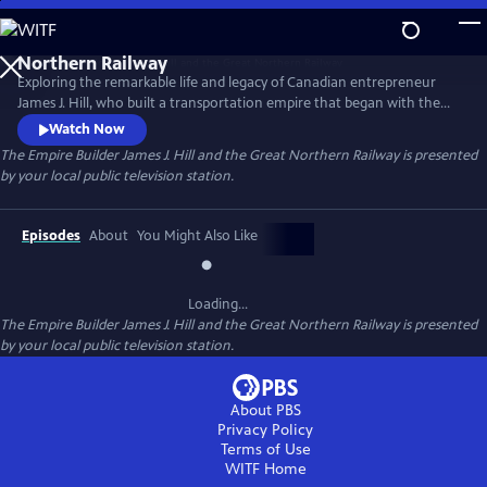
Skip
to
Main
Exploring the remarkable life and legacy of Canadian entrepreneur
Content
James J. Hill, who built a transportation empire that began with the
monumental con­struction of his transcontinental railway and
Watch Now
extended to shipping lines across the Great Lakes and the Pacific
The Empire Builder James J. Hill and the Great Northern Railway
is presented
Ocean.
by your local public television station.
Episodes
About
You Might Also Like
Loading...
The Empire Builder James J. Hill and the Great Northern Railway
is presented
by your local public television station.
About PBS
Privacy Policy
Terms of Use
WITF
Home