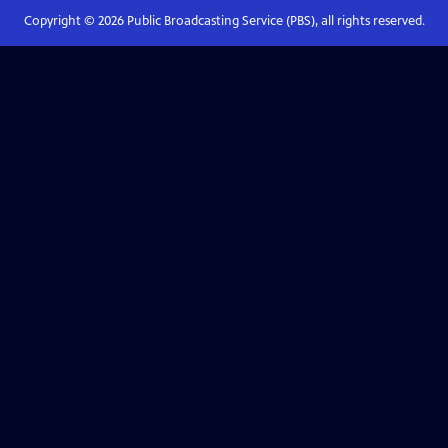
Copyright ©
2026
Public Broadcasting Service (PBS), all rights reserved.