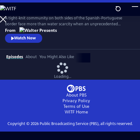
Skip
to
Main
A tight-knit community on both sides of the Spanish-Portuguese
Content
border face more than water scarcity when an unprecedented
drought reveals macabre evidence of a decades-old crime. From
From
Walter Presents, in Spanish with English subtitles.
Watch Now
Episodes
About
You Might Also Like
Loading...
About PBS
Privacy Policy
Terms of Use
WITF
Home
Copyright ©
2026
Public Broadcasting Service (PBS), all rights reserved.