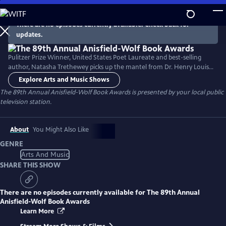
Skip
to
There are no episodes currently available. Check back for
Main
updates.
Content
Pulitzer Prize Winner, United States Poet Laureate and best-selling
author, Natasha Trethewey picks up the mantel from Dr. Henry Louis
Gates, Jr. to host a documentary about the 89th Annual Anisfield-Wolf
Explore Arts and Music Shows
Book Awards. The Anisfield-Wolf Book Awards is the only national
The 89th Annual Anisfield-Wolf Book Awards
is presented by your local public
juried prize recognizing literature that has made important
television station.
contributions to our understanding of racism and human diversity.
About
You Might Also Like
GENRE
Arts And Music
SHARE THIS SHOW
There are no episodes currently available for
The 89th Annual
Anisfield-Wolf Book Awards
Learn More