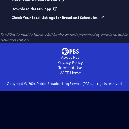
Stream More Shows & Films
Download the PBS App
Check Your Local Listings for Broadcast Schedules
The 89th Annual Anisfield-Wolf Book Awards
is presented by your local public
television station.
About PBS
Privacy Policy
Terms of Use
WITF
Home
Copyright ©
2026
Public Broadcasting Service (PBS), all rights reserved.