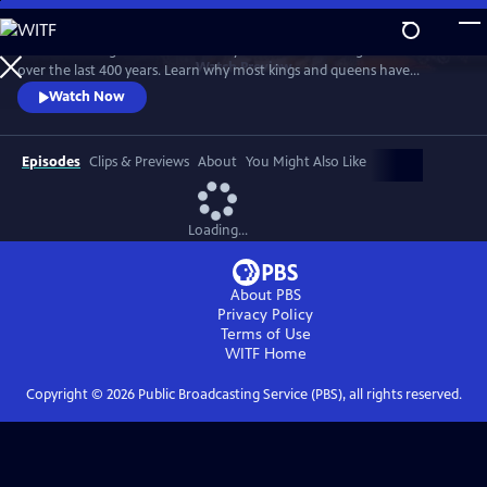
Skip
to
Examine the significance of the royal wardrobes of English monarchs
Main
Watch
Preview
over the last 400 years. Learn why most kings and queens have
Content
carefully choreographed every aspect of their apparel and why, for
Watch Now
those who haven't, the consequences have sometimes been
calamitous.
Episodes
Clips & Previews
About
You Might Also Like
Loading...
About PBS
Privacy Policy
Terms of Use
WITF
Home
Copyright ©
2026
Public Broadcasting Service (PBS), all rights reserved.