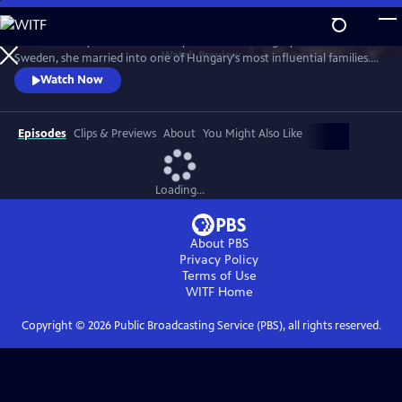
Skip
to
Stella Andrássy fled the Red Army invasion of Hungary in 1945. Born in
Main
Watch
Preview
Sweden, she married into one of Hungary's most influential families.
Content
Her world torn apart from the war she wrote a book about her
Watch Now
experiences. The film is based on Stella's own narrative with
perspective on the fate of women. She tells of abuse and suffering, but
also of solidarity, courage and hope.
Episodes
Clips & Previews
About
You Might Also Like
Loading...
About PBS
Privacy Policy
Terms of Use
WITF
Home
Copyright ©
2026
Public Broadcasting Service (PBS), all rights reserved.