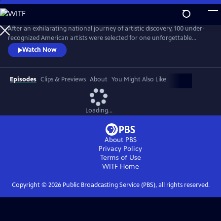
Skip
to
Main
After an exhilarating national journey of artistic discovery, 100 under-
Content
recognized American artists were selected for one unforgettable
exhibition. “State of the Art," a one-hour documentary, captures the
Watch Now
personal stories of seven diverse artists from Crystal Bridges’
groundbreaking exhibit who are redefining the American aesthetic.
Episodes
Clips & Previews
About
You Might Also Like
Loading...
About PBS
Privacy Policy
Terms of Use
WITF
Home
Copyright ©
2026
Public Broadcasting Service (PBS), all rights reserved.