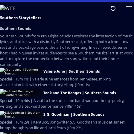
Skip
to
Main
Southern Storytellers
Content
Southern Sounds
Southern Sounds from PBS Digital Studios explores the intersection of music,
lyrics, and place, with a distinctly Southern slant, offering both a front-row
seat and a backstage pass to the art of songwriting. In each episode, series
host Thao Nguyen invites audiences to see a Southern musical artist at work
and to explore the connection between songwriting and their home
community.
Valerie June | Southern Sounds
Special | 10m 11s | Valerie June emerges from Tennessee, mixing
Appalachian folk with ethereal storytelling. (10m 11s)
Tank and The Bangas | Southern Sounds
Special | 10m 46s | A visit to the studio and band hangout brings poetry,
writing, and a backyard performance. (10m 46s)
S.G. Goodman | Southern Sounds
Special | 10m 29s | Kentucky songwriter S.G. Goodman’s music at sunset
brings thoughts on life and local feuds (10m 29s)