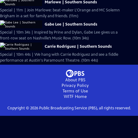
Marlowe | Southern Sounds
Special | 11m | Join Marlowe: beat-maker L'Orange and MC Solemn
Brigham in a set for family and friends. (11m)
Gabe Lee | Southern Sounds
Special | 10m 34s | Inspired by Prine and Dylan, Gabe Lee gives us a
front-row seat on Nashville’s Music Row. (10m 34s)
Carrie Rodriguez | Southern Sounds
Special | 10m 44s | We hang with Carrie Rodriguez and see a fiddle
performance at Austin's Paramount Theatre. (10m 44s)
About PBS
Privacy Policy
Terms of Use
WITF
Home
Copyright ©
2026
Public Broadcasting Service (PBS), all rights reserved.