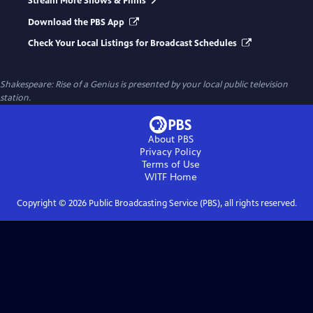
Stream More Shows & Films
Download the PBS App
Check Your Local Listings for Broadcast Schedules
Shakespeare: Rise of a Genius
is presented by your local public television
station.
About PBS
Privacy Policy
Terms of Use
WITF
Home
Copyright ©
2026
Public Broadcasting Service (PBS), all rights reserved.