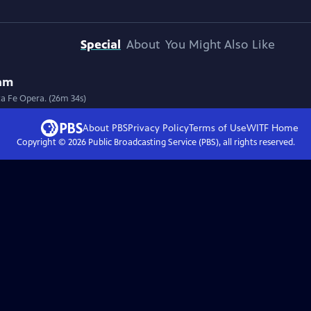
Special
About
You Might Also Like
eam
a Fe Opera. (26m 34s)
About PBS
Privacy Policy
Terms of Use
WITF
Home
Copyright ©
2026
Public Broadcasting Service (PBS), all rights reserved.