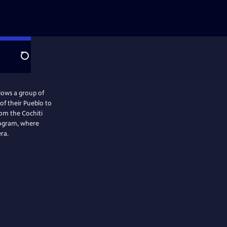
Search
ows a group of
of their Pueblo to
rom the Cochiti
rogram, where
ra.