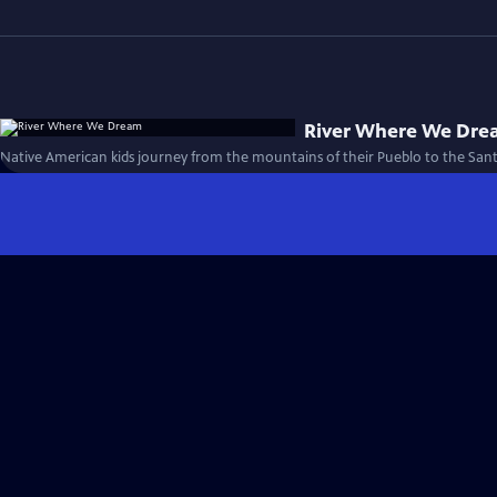
River Where We Dr
Native American kids journey from the mountains of their Pueblo to the Sant