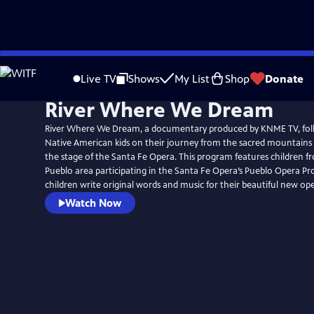
Skip
to
Live TV
Shows
My List
Shop
Donate
Main
River Where We Dream
Content
River Where We Dream, a documentary produced by KNME TV, foll
Native American kids on their journey from the sacred mountains 
the stage of the Santa Fe Opera. This program features children f
Pueblo area participating in the Santa Fe Opera’s Pueblo Opera P
children write original words and music for their beautiful new ope
Watch Now