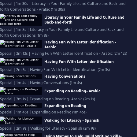
Special | 1m 30s | Literacy in Your Family Life and Culture and Back-and-
forth Conversations - Arabic (1m 30s)
Literacy in Your Family Life and Culture and
Back-and-forth
Special | 1m 8s | Literacy in Your Family Life and Culture and Back-and-
forth Conversations (1m 8s)
Having Fun With Letter Identification -
Arabic
Special | 2m 12s | Having Fun With Letter Identification - Arabic (2m 12s)
Having Fun With Letter Identification
Special | 2m 3s | Having Fun With Letter Identification (2m 3s)
Having Conversations
Special | 1m 4s | Having Conversations (1m 4s)
Expanding on Reading- Arabic
Special | 2m 1s | Expanding on Reading- Arabic (2m 1s)
Expanding on Reading
Special | 1m 46s | Expanding on Reading (1m 46s)
Walking for Literacy - Spanish
Special | 2m 9s | Walking for Literacy - Spanish (2m 9s)
Using Names to Help Build Writing Skills-