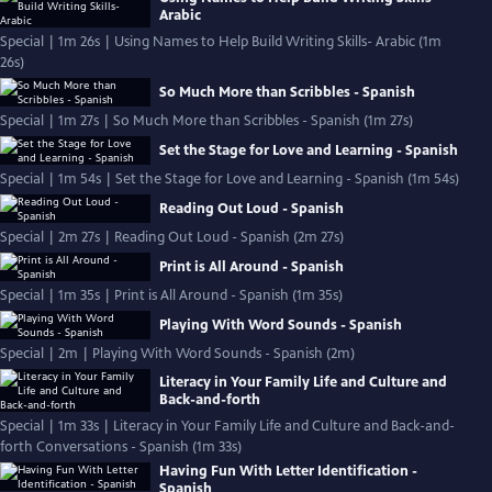
Arabic
Special | 1m 26s | Using Names to Help Build Writing Skills- Arabic (1m
26s)
So Much More than Scribbles - Spanish
Special | 1m 27s | So Much More than Scribbles - Spanish (1m 27s)
Set the Stage for Love and Learning - Spanish
Special | 1m 54s | Set the Stage for Love and Learning - Spanish (1m 54s)
Reading Out Loud - Spanish
Special | 2m 27s | Reading Out Loud - Spanish (2m 27s)
Print is All Around - Spanish
Special | 1m 35s | Print is All Around - Spanish (1m 35s)
Playing With Word Sounds - Spanish
Special | 2m | Playing With Word Sounds - Spanish (2m)
Literacy in Your Family Life and Culture and
Back-and-forth
Special | 1m 33s | Literacy in Your Family Life and Culture and Back-and-
forth Conversations - Spanish (1m 33s)
Having Fun With Letter Identification -
Spanish