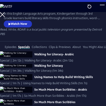
Skip
to
Read, Write, ROAR!
Main
In this English Language Arts program, Kindergarten through 3rd
Content
Grade learners build literacy skills through phonics instruction, word-
building, read-alouds, and writing exercises. The standards-aligned
Watch Now
lessons are taught by Michigan teachers using Literacy Essentials
Read, Write, ROAR!
is a local public television program presented by
Detroit
instructional practices. Read, Write, ROAR! is presented by the
PBS
Michigan Learning Channel.
Episodes
Specials
Collections
Clips & Previews
About
You Might Also L
Walking for Literacy- Arabic
Special | 2m 12s | Walking for Literacy- Arabic (2m 12s)
Walking for Literacy
Special | 1m 34s | Walking for Literacy (1m 34s)
Using Names to Help Build Writing Skills
Special | 1m 7s | Using Names to Help Build Writing Skills (1m 7s)
So Much More than Scribbles - Arabic
Special | 1m 17s | So Much More than Scribbles - Arabic (1m 17s)
So Much More than Scribbles