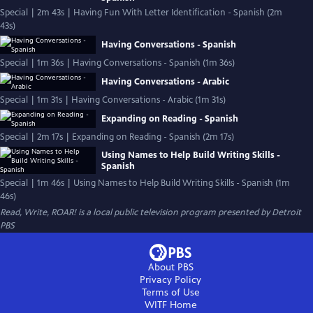
Special | 2m 43s | Having Fun With Letter Identification - Spanish (2m
43s)
Having Conversations - Spanish
Special | 1m 36s | Having Conversations - Spanish (1m 36s)
Having Conversations - Arabic
Special | 1m 31s | Having Conversations - Arabic (1m 31s)
Expanding on Reading - Spanish
Special | 2m 17s | Expanding on Reading - Spanish (2m 17s)
Using Names to Help Build Writing Skills -
Spanish
Special | 1m 46s | Using Names to Help Build Writing Skills - Spanish (1m
46s)
Read, Write, ROAR!
is a local public television program presented by
Detroit
PBS
About PBS
Privacy Policy
Terms of Use
WITF
Home