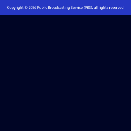
Copyright ©
2026
Public Broadcasting Service (PBS), all rights reserved.