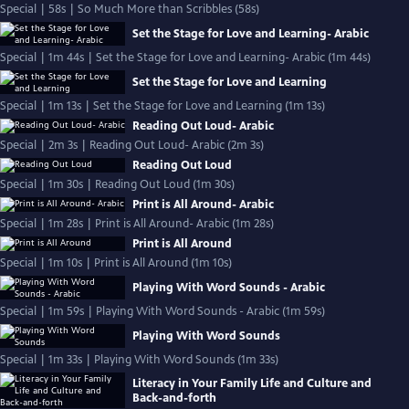
Special | 58s | So Much More than Scribbles (58s)
Set the Stage for Love and Learning- Arabic
Special | 1m 44s | Set the Stage for Love and Learning- Arabic (1m 44s)
Set the Stage for Love and Learning
Special | 1m 13s | Set the Stage for Love and Learning (1m 13s)
Reading Out Loud- Arabic
Special | 2m 3s | Reading Out Loud- Arabic (2m 3s)
Reading Out Loud
Special | 1m 30s | Reading Out Loud (1m 30s)
Print is All Around- Arabic
Special | 1m 28s | Print is All Around- Arabic (1m 28s)
Print is All Around
Special | 1m 10s | Print is All Around (1m 10s)
Playing With Word Sounds - Arabic
Special | 1m 59s | Playing With Word Sounds - Arabic (1m 59s)
Playing With Word Sounds
Special | 1m 33s | Playing With Word Sounds (1m 33s)
Literacy in Your Family Life and Culture and
Back-and-forth