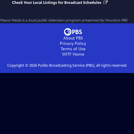
Check Your Local Listings for Broadcast Schedules
Peace Meals
is a local public television program presented by
Houston PBS
About PBS
Privacy Policy
Terms of Use
WITF
Home
Copyright ©
2026
Public Broadcasting Service (PBS), all rights reserved.