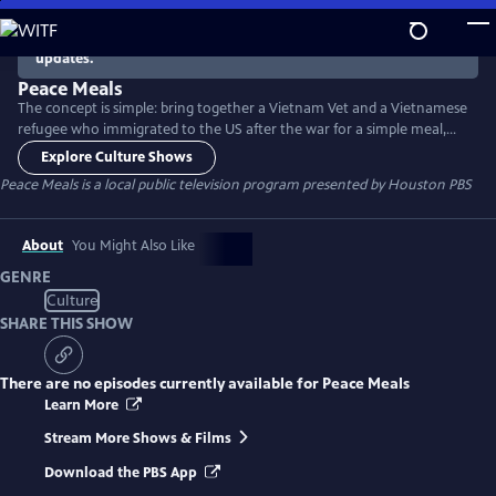
Skip
to
There are no episodes currently available. Check back for
updates.
Main
Content
Peace Meals
The concept is simple: bring together a Vietnam Vet and a Vietnamese
refugee who immigrated to the US after the war for a simple meal,
and see where the conversation leads. Then do the same with young
Explore Culture Shows
people who are a generation removed from the war. The program
Peace Meals
is a local public television program presented by
Houston PBS
helps build bridges between groups who have sometimes had trouble
connecting - and sheds light on the nature of citizenship.
About
You Might Also Like
GENRE
Culture
SHARE THIS SHOW
There are no episodes currently available for
Peace Meals
Learn More
Stream More Shows & Films
Download the PBS App