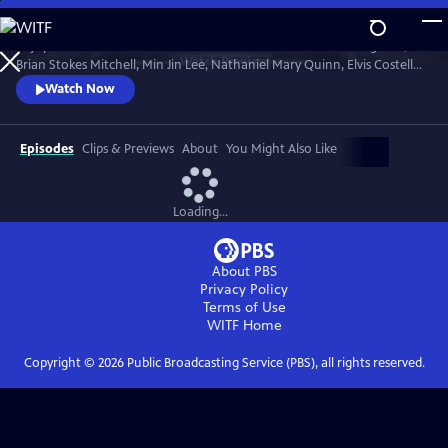
Skip
to
Enjoy conversations with artists and cultural icons — including Seal,
Main
Watch
Preview
Brian Stokes Mitchell, Min Jin Lee, Nathaniel Mary Quinn, Elvis Costello,
Content
Jimmy Kimmel and Twyla Tharp — as they break down their craft and
Watch Now
careers and share personal memories in intimate, thought-provoking
discussions with interviewers Misty Copeland, Henry Winkler, Ann
Curry and Rhiannon Giddens.
Episodes
Clips & Previews
About
You Might Also Like
Loading...
About PBS
Privacy Policy
Terms of Use
WITF
Home
Copyright ©
2026
Public Broadcasting Service (PBS), all rights reserved.