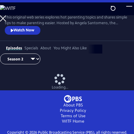
Skip
to
Main
This original web series explores hot parenting topics and shares simple
Content
tips to make parenting easier. Hosted by Angela Santomero, the
creator of Blues Clues and Super Why, The Parent Show features wise
Watch Now
and wacky interviews with experts and others including chefs,
puppeteers, PBS personalities and even a rock star!
Episodes
Specials
About
You Might Also Like
Loading...
About PBS
Privacy Policy
Terms of Use
WITF
Home
Copyright ©
2026
Public Broadcasting Service (PBS), all rights reserved.