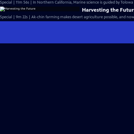
Special | 11m 56s | In Northern California, Marine science is guided by Tolow
Harvesting the Futu
Special | 9m 22s | Ak-chin farming makes desert agriculture possible, and now