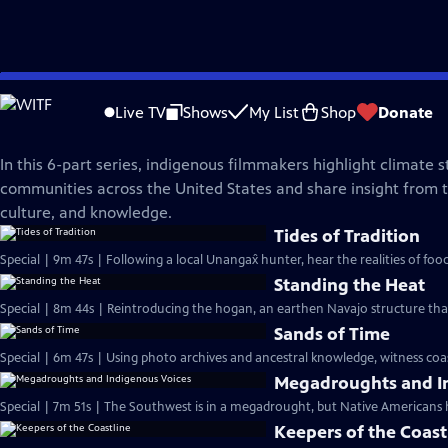
Skip
NOVA
to
Live TV
Shows
My List
Shop
Donate
Main
Legacy of the Land
Content
In this 6-part series, indigenous filmmakers highlight climate s
communities across the United States and share insight from th
culture, and knowledge.
Tides of Tradition
Special | 9m 47s | Following a local Unangax̂ hunter, hear the realities of foo
Standing the Heat
Special | 8m 44s | Reintroducing the hogan, an earthen Navajo structure tha
Sands of Time
Special | 6m 47s | Using photo archives and ancestral knowledge, witness coasta
Megadroughts and I
Special | 7m 51s | The Southwest is in a megadrought, but Native Americans 
Keepers of the Coast