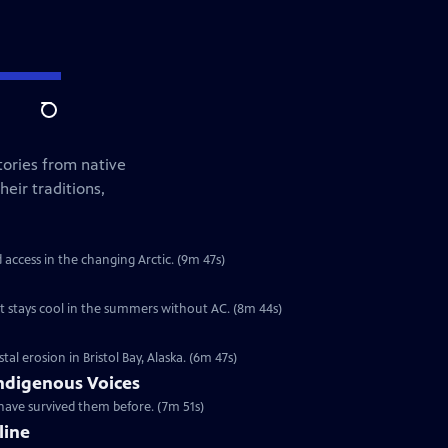
Search
tories from native
eir traditions,
d access in the changing Arctic. (9m 47s)
t stays cool in the summers without AC. (8m 44s)
l erosion in Bristol Bay, Alaska. (6m 47s)
ndigenous Voices
have survived them before. (7m 51s)
line