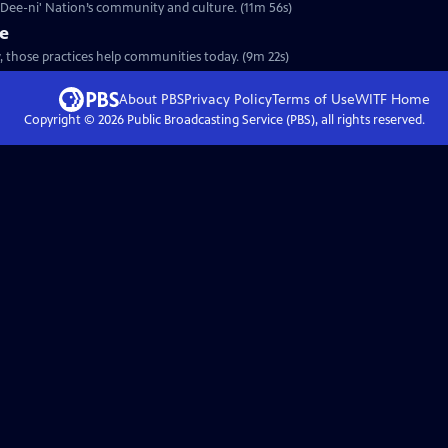
a Dee-ni' Nation’s community and culture. (11m 56s)
re
, those practices help communities today. (9m 22s)
About PBS
Privacy Policy
Terms of Use
WITF
Home
Copyright ©
2026
Public Broadcasting Service (PBS), all rights reserved.