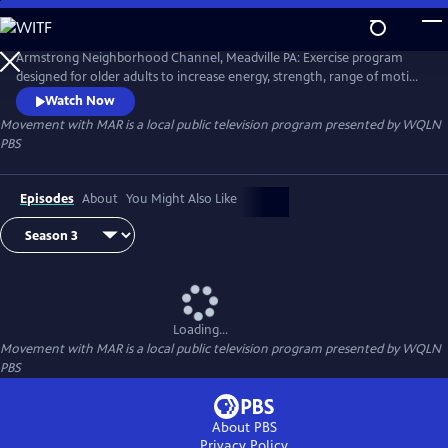
Skip
to
Main
Armstrong Neighborhood Channel, Meadville PA: Exercise program
Content
designed for older adults to increase energy, strength, range of motion
and balance. Hosted by Marlene Jenkins from Total Coverage. In
Watch Now
partnership with WQLN PBS.
Movement with MAR
is a local public television program presented by
WQLN
PBS
Episodes
About
You Might Also Like
Loading...
Movement with MAR
is a local public television program presented by
WQLN
PBS
About PBS
Privacy Policy