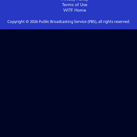
Terms of Use
WITF
Home
Copyright ©
2026
Public Broadcasting Service (PBS), all rights reserved.