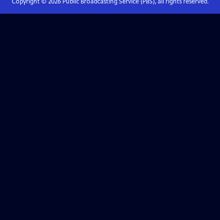
Copyright ©
2026
Public Broadcasting Service (PBS), all rights reserved.