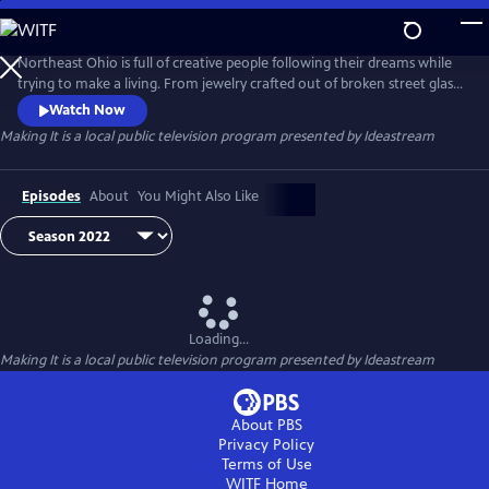
Skip
to
Main
Northeast Ohio is full of creative people following their dreams while
Content
trying to make a living. From jewelry crafted out of broken street glass
to sound equipment engineered for rock stars, see what people are
Watch Now
"making" in the community.
Making It
is a local public television program presented by
Ideastream
Episodes
About
You Might Also Like
Loading...
Making It
is a local public television program presented by
Ideastream
About PBS
Privacy Policy
Terms of Use
WITF
Home