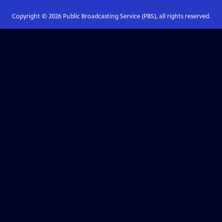
Copyright ©
2026
Public Broadcasting Service (PBS), all rights reserved.