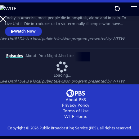
Skip
to
Live Until I Die
Main
Today in America, most people die in hospitals, alone and in pain. To
Content
Live Until I Die introduces us to six terminally ill people who have
chosen to spend their last days differently. The conversations with
Watch Now
these six remarkable people are often funny and surprisingly uplifting.
Live Until I Die
is a local public television program presented by
WTTW
Their words and experiences teach us as much about living as they do
about the choices we have at the ends of our lives.
Episodes
About
You Might Also Like
Loading...
Live Until I Die
is a local public television program presented by
WTTW
About PBS
Privacy Policy
Terms of Use
WITF
Home
Copyright ©
2026
Public Broadcasting Service (PBS), all rights reserved.